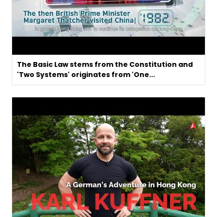
The Basic Law stems from the Constitution and
'Two Systems' originates from 'One...