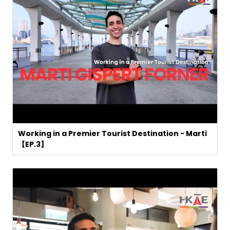
Working in a Premier Tourist Destination - Marti
【EP.3】