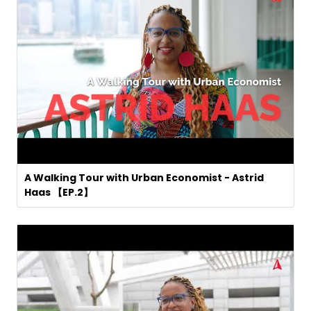
A Walking Tour with Urban Economist - Astrid
Haas 【EP.2】