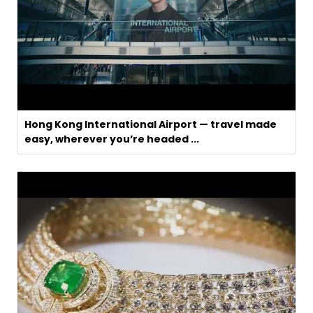
Hong Kong International Airport — travel made
easy, wherever you’re headed ...