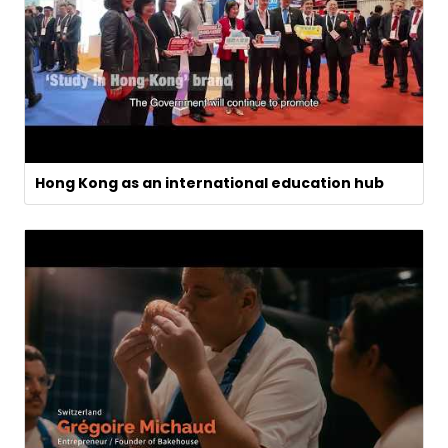
Hong Kong as an international education hub