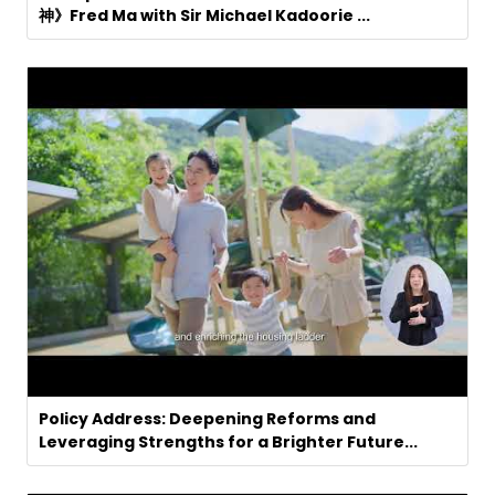
神》Fred Ma with Sir Michael Kadoorie ...
Policy Address: Deepening Reforms and
Leveraging Strengths for a Brighter Future...