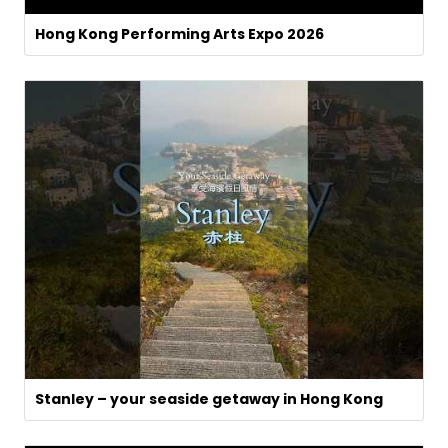
Hong Kong Performing Arts Expo 2026
Stanley – your seaside getaway in Hong Kong