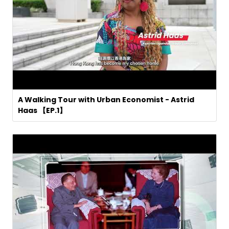
A Walking Tour with Urban Economist - Astrid
Haas 【EP.1】