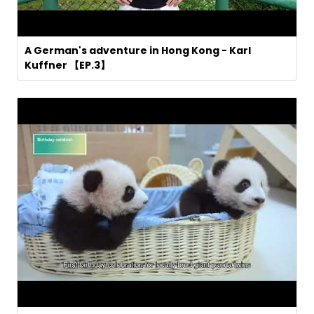
A German's adventure in Hong Kong - Karl
Kuffner 【EP.3】