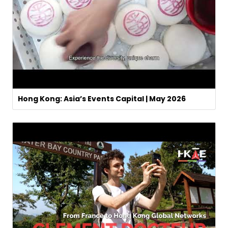
Hong Kong: Asia’s Events Capital | May 2026