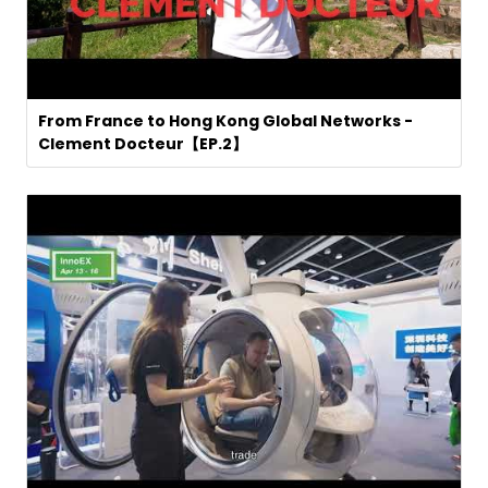
From France to Hong Kong Global Networks -
Clement Docteur【EP.2】