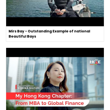
Mirs Bay - Outstanding Example of national
Beautiful Bays