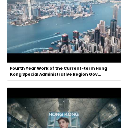
Fourth Year Work of the Current-term Hong
Kong Special Administrative Region Gov...