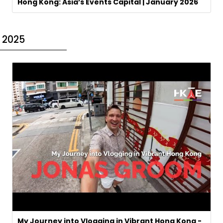
Hong Kong: Asia’s Events Capital | January 2026
2025
My Journey into Vlogging in Vibrant Hong Kong -