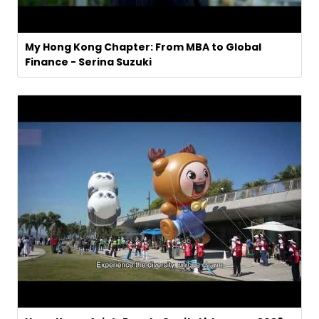
My Hong Kong Chapter: From MBA to Global
Finance - Serina Suzuki