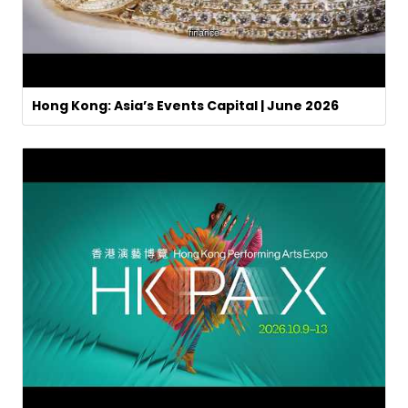
Hong Kong: Asia’s Events Capital | June 2026