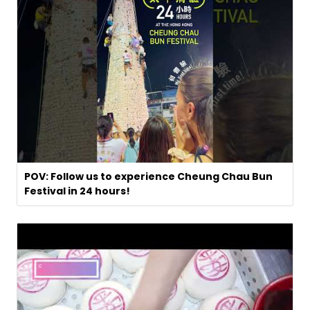
POV: Follow us to experience Cheung Chau Bun
Festival in 24 hours!