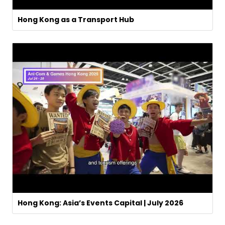
Hong Kong as a Transport Hub
Hong Kong: Asia’s Events Capital | July 2026