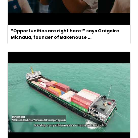
“Opportunities are right here!” says Grégoire
Michaud, founder of Bakehouse ...