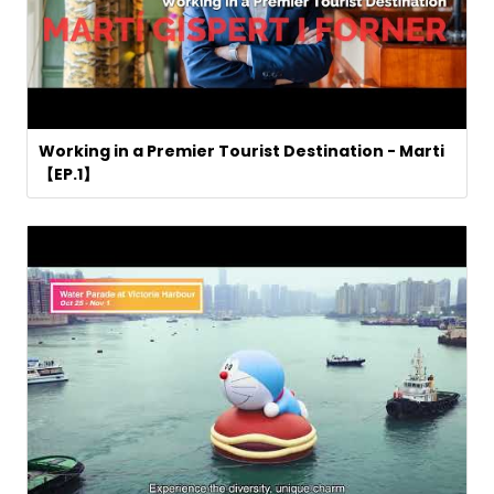
Working in a Premier Tourist Destination - Marti
【EP.1】