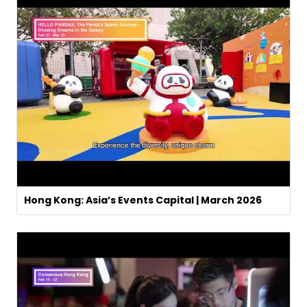
Hong Kong: Asia’s Events Capital | March 2026