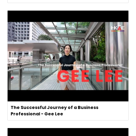
The Successful Journey of a Business
Professional - Gee Lee