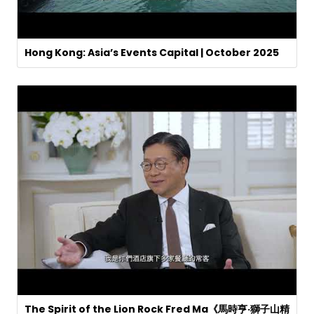
Hong Kong: Asia’s Events Capital | October 2025
The Spirit of the Lion Rock Fred Ma《馬時亨·獅子山精