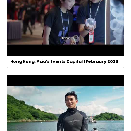
Hong Kong: Asia’s Events Capital | February 2026