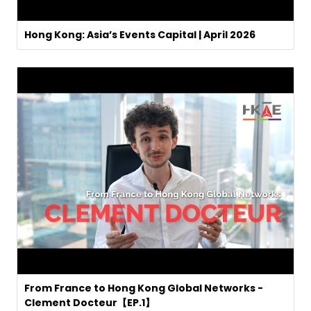
Hong Kong: Asia’s Events Capital | April 2026
From France to Hong Kong Global Networks -
Clement Docteur【EP.1】