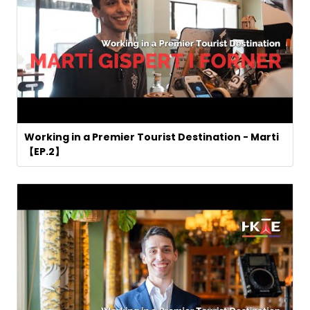
Working in a Premier Tourist Destination - Marti
【EP.2】