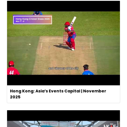
Hong Kong: Asia’s Events Capital | November
2025