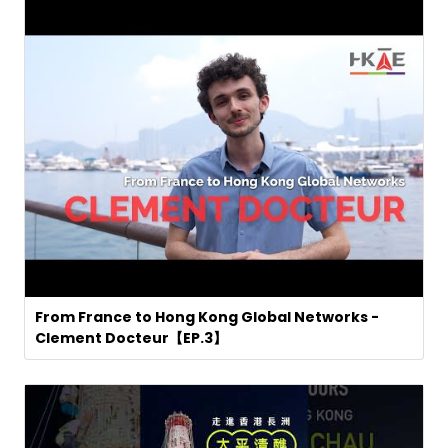
From France to Hong Kong Global Networks -
Clement Docteur【EP.3】