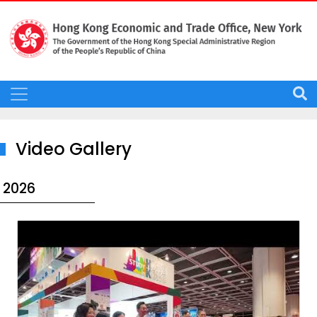
Video Gallery
2026