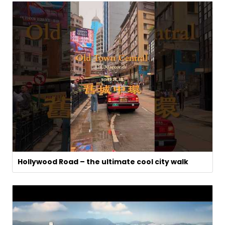
Hollywood Road – the ultimate cool city walk