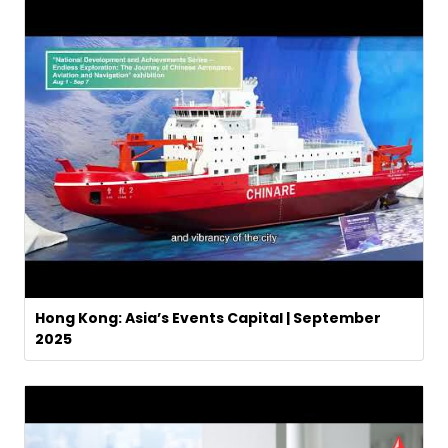
Hong Kong: Asia’s Events Capital | September
2025