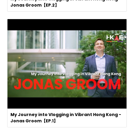
Jonas Groom【EP.2】
My Journey into Vlogging in Vibrant Hong Kong -
Jonas Groom【EP.1】