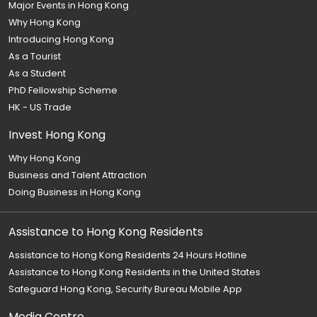
Major Events in Hong Kong
Why Hong Kong
Introducing Hong Kong
As a Tourist
As a Student
PhD Fellowship Scheme
HK - US Trade
Invest Hong Kong
Why Hong Kong
Business and Talent Attraction
Doing Business in Hong Kong
Assistance to Hong Kong Residents
Assistance to Hong Kong Residents 24 Hours Hotline
Assistance to Hong Kong Residents in the United States
Safeguard Hong Kong, Security Bureau Mobile App
Media Centre