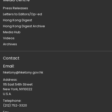
Press Releases
Letters to Editors/Op-ed
Hong Kong Digest
Hong Kong Digest Archive
Media Hub
Videos
Archives
Contact
Email:
hketony@hketony.gov.hk
Address:
115 East 54th Street
New York, NY10022
U.S.A.
Telephone:
(212) 752-3320