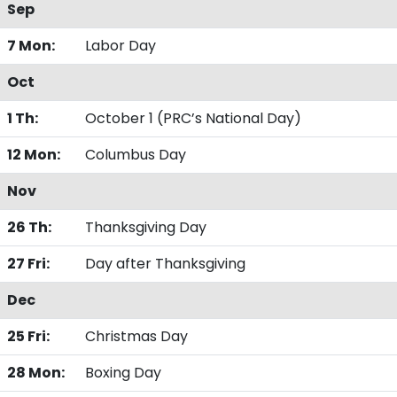
Sep
7 Mon:
Labor Day
Oct
1 Th:
October 1 (PRC’s National Day)
12 Mon:
Columbus Day
Nov
26 Th:
Thanksgiving Day
27 Fri:
Day after Thanksgiving
Dec
25 Fri:
Christmas Day
28 Mon:
Boxing Day