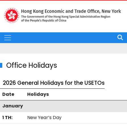
Office Holidays
2026 General Holidays for the USETOs
Date
Holidays
January
1 TH:
New Year’s Day