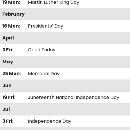
19 Mon:
Martin Luther King Day
February
16 Mon:
Presidents’ Day
April
3 Fri:
Good Friday
May
25 Mon:
Memorial Day
Jun
19 Fri:
Juneteenth National Independence Day
Jul
3 Fri:
Independence Day