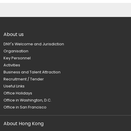
About us
DNY's Welcome and Jurisdiction
Organisation
Key Personnel
Activities
Business and Talent Attraction
Recruitment / Tender
Useful Links
Office Holidays
Office in Washington, D.C.
Office in San Francisco
About Hong Kong