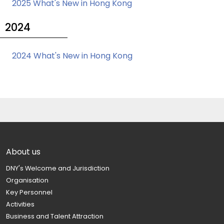
2025 What's New in Hong Kong
2024
2024 What's New in Hong Kong
About us
DNY's Welcome and Jurisdiction
Organisation
Key Personnel
Activities
Business and Talent Attraction