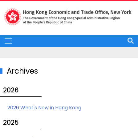
Archives
2026
2026 What's New in Hong Kong
2025