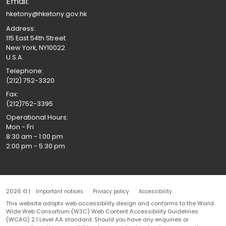
Email:
hketony@hketony.gov.hk
Address:
115 East 54th Street
New York, NY10022
U.S.A.
Telephone:
(212) 752-3320
Fax:
(212)752-3395
Operational Hours:
Mon - Fri
8:30 am - 1:00 pm
2:00 pm - 5:30 pm
2026 © |
Important notices
Privacy policy
Accessibility
This website adopts web accessibility design and conforms to the World
Wide Web Consortium (W3C) Web Content Accessibility Guidelines
(WCAG) 2.1 Level AA standard. Should you have any enquiries or