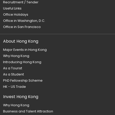
Recruitment / Tender
Useful Links
Office Holidays
Office in Washington, D.C.
Office in San Francisco
About Hong Kong
Major Events in Hong Kong
Why Hong Kong
Introducing Hong Kong
As a Tourist
As a Student
PhD Fellowship Scheme
HK - US Trade
Invest Hong Kong
Why Hong Kong
Business and Talent Attraction