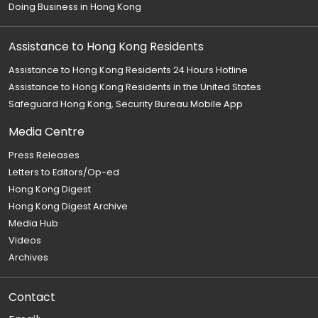
Doing Business in Hong Kong
Assistance to Hong Kong Residents
Assistance to Hong Kong Residents 24 Hours Hotline
Assistance to Hong Kong Residents in the United States
Safeguard Hong Kong, Security Bureau Mobile App
Media Centre
Press Releases
Letters to Editors/Op-ed
Hong Kong Digest
Hong Kong Digest Archive
Media Hub
Videos
Archives
Contact