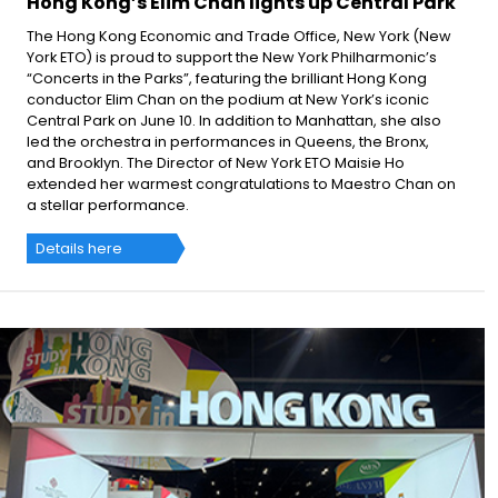
Hong Kong’s Elim Chan lights up Central Park
The Hong Kong Economic and Trade Office, New York (New
York ETO) is proud to support the New York Philharmonic’s
“Concerts in the Parks”, featuring the brilliant Hong Kong
conductor Elim Chan on the podium at New York’s iconic
Central Park on June 10. In addition to Manhattan, she also
led the orchestra in performances in Queens, the Bronx,
and Brooklyn. The Director of New York ETO Maisie Ho
extended her warmest congratulations to Maestro Chan on
a stellar performance.
Details here