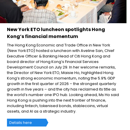
New York ETO luncheon spotlights Hong
Kong’s financial momentum
The Hong Kong Economic and Trade Office in New York
(New York ETO) hosted a luncheon with Aveline San, Chief
Executive Officer & Banking Head of Citi Hong Kong and
board director of Hong Kong’s Financial Services
Development Council on July 29. In her welcome remarks,
the Director of New York ETO, Maisie Ho, highlighted Hong
Kong’s strong economic momentum, noting the 5.9% GDP
growth in the first quarter of 2026 – the strongest quarterly
growth in five years – and the city has reclaimed its title as
the world’s number one IPO hub. Looking ahead, Ms Ho said
Hong Kong is pushing into the next frontier of finance,
including fintech, tokenised bonds, stablecoins, virtual
assets, and AI as a strategic industry.
Details here