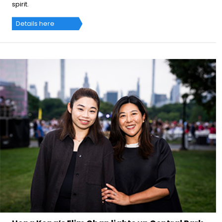
spirit.
Details here