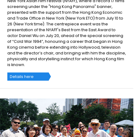
New York Asian Film Festival (NYAFF), where a record 17 films
screening under the "Hong Kong Panorama" banner,
presented with the support from the Hong Kong Economic
and Trade Office in New York (New York ETO) from July 10 to
26 (New York time). The centrepiece event was the
presentation of the NYAFF's Best from the East Award to
actor Daniel Wu on July 20, ahead of the special screening
of “Cold War 1994”, honouring a career that began in Hong
Kong cinema before extending into Hollywood, television
and the director’s chair, and bringing with him the discipline,
physicality and storytelling instinct for which Hong Kong film
is known.
Details here