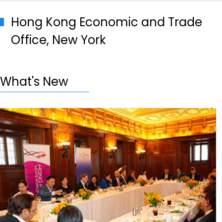
Hong Kong Economic and Trade
Office, New York
What's New