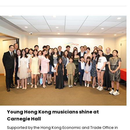
Young Hong Kong musicians shine at
Carnegie Hall
Supported by the Hong Kong Economic and Trade Office in