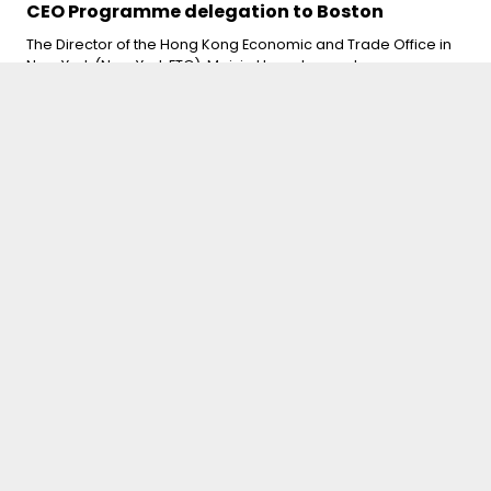
CEO Programme delegation to Boston
The Director of the Hong Kong Economic and Trade Office in
New York (New York ETO), Maisie Ho welcomed a
delegation of global executives from the University of Hong
Kong Business School CEO Programme on May 11, at the
start of their week-long visit to Boston. Speaking at the
welcome dinner, Ms Ho reaffirmed Hong Kong’s enduring
role as a global business and financial hub despite an
increasingly uncertain trade landscape. On May 12, Ms Ho
joined the delegation for meetings at the State Capitol with
Massachusetts State legislators and representatives from
the Boston Mayor’s Office.
Details here