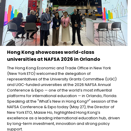
Hong Kong showcases world-class
universities at NAFSA 2026 in Orlando
The Hong Kong Economic and Trade Office in New York
(New York ETO) welcomed the delegation of
representatives of the University Grants Committee (UGC)
and UGC-funded universities at the 2026 NAFSA Annual
Conference & Expo — one of the world’s most influential
platforms for international education — in Orlando, Florida.
Speaking at the "What's New in Hong Kong?" session of the
NAFSA Conference & Expo today (May 27), the Director of
New York ETO, Maisie Ho, highlighted Hong Kong’s
excellence as a leading international education hub, driven
by long-term investment, innovation and strong policy
support.