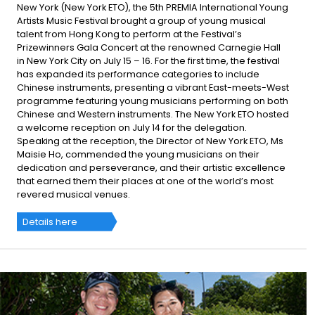
New York (New York ETO), the 5th PREMIA International Young
Artists Music Festival brought a group of young musical
talent from Hong Kong to perform at the Festival’s
Prizewinners Gala Concert at the renowned Carnegie Hall
in New York City on July 15 – 16. For the first time, the festival
has expanded its performance categories to include
Chinese instruments, presenting a vibrant East-meets-West
programme featuring young musicians performing on both
Chinese and Western instruments. The New York ETO hosted
a welcome reception on July 14 for the delegation.
Speaking at the reception, the Director of New York ETO, Ms
Maisie Ho, commended the young musicians on their
dedication and perseverance, and their artistic excellence
that earned them their places at one of the world’s most
revered musical venues.
Details here