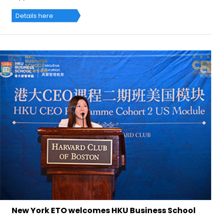
Details here
New York ETO welcomes HKU Business School