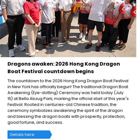
Dragons awaken: 2026 Hong Kong Dragon
Boat Festival countdown begins
The countdown to the 2026 Hong Kong Dragon Boat Festival
in New York has officially begun! The traditional Dragon Boat
Awakening (Eye-dotting) Ceremony was held today (July
15) at Bella Abzug Park, marking the official start of this year's
Festival. Rooted in centuries-old Chinese tradition, the
ceremony symbolizes awakening the spirit of the dragon
and blessing the dragon boats with prosperity, protection,
good fortune, and success.
Details here