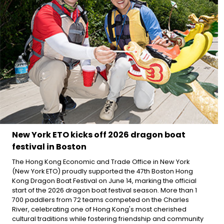
New York ETO kicks off 2026 dragon boat
festival in Boston
The Hong Kong Economic and Trade Office in New York
(New York ETO) proudly supported the 47th Boston Hong
Kong Dragon Boat Festival on June 14, marking the official
start of the 2026 dragon boat festival season. More than 1
700 paddlers from 72 teams competed on the Charles
River, celebrating one of Hong Kong's most cherished
cultural traditions while fostering friendship and community