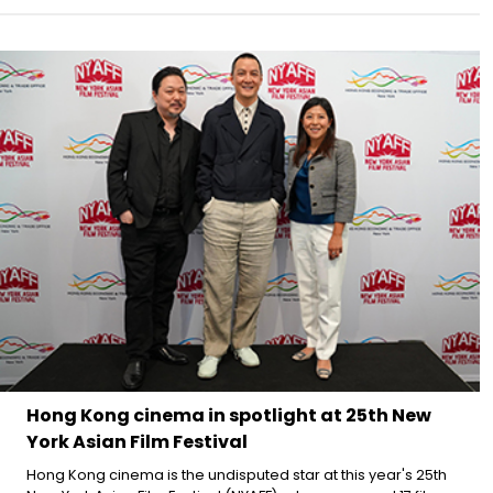
Hong Kong cinema in spotlight at 25th New
York Asian Film Festival
Hong Kong cinema is the undisputed star at this year's 25th