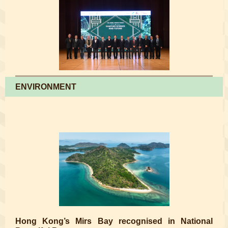
ENVIRONMENT
Hong Kong’s Mirs Bay recognised in National