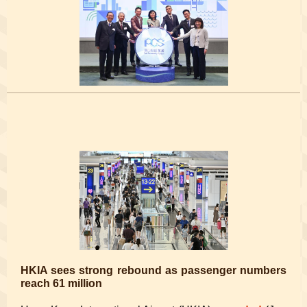
HKIA sees strong rebound as passenger numbers
reach 61 million