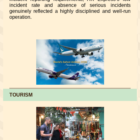
incident rate and absence of serious incidents
genuinely reflected a highly disciplined and well-run
operation.
TOURISM