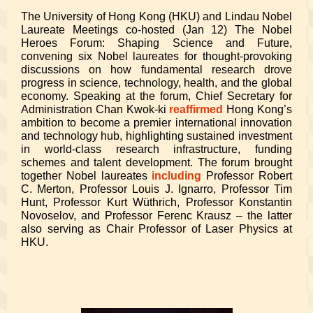
The University of Hong Kong (HKU) and Lindau Nobel
Laureate Meetings co-hosted (Jan 12) The Nobel
Heroes Forum: Shaping Science and Future,
convening six Nobel laureates for thought-provoking
discussions on how fundamental research drove
progress in science, technology, health, and the global
economy. Speaking at the forum, Chief Secretary for
Administration Chan Kwok-ki
reaffirmed
Hong Kong’s
ambition to become a premier international innovation
and technology hub, highlighting sustained investment
in world-class research infrastructure, funding
schemes and talent development. The forum brought
together Nobel laureates
including
Professor Robert
C. Merton, Professor Louis J. Ignarro, Professor Tim
Hunt, Professor Kurt Wüthrich, Professor Konstantin
Novoselov, and Professor Ferenc Krausz – the latter
also serving as Chair Professor of Laser Physics at
HKU.