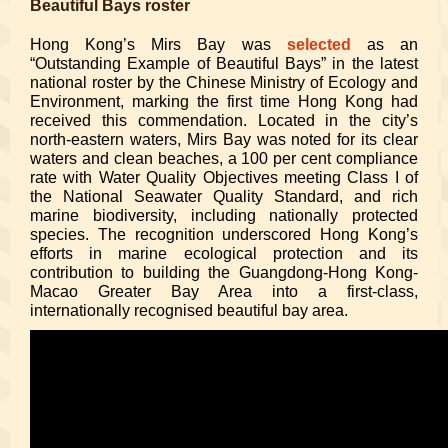
Beautiful Bays roster
Hong Kong’s Mirs Bay was
selected
as an
“Outstanding Example of Beautiful Bays” in the latest
national roster by the Chinese Ministry of Ecology and
Environment, marking the first time Hong Kong had
received this commendation. Located in the city’s
north-eastern waters, Mirs Bay was noted for its clear
waters and clean beaches, a 100 per cent compliance
rate with Water Quality Objectives meeting Class I of
the National Seawater Quality Standard, and rich
marine biodiversity, including nationally protected
species. The recognition underscored Hong Kong’s
efforts in marine ecological protection and its
contribution to building the Guangdong-Hong Kong-
Macao Greater Bay Area into a first-class,
internationally recognised beautiful bay area.