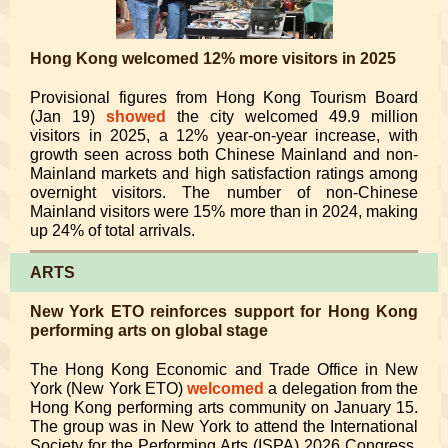
Hong Kong welcomed 12% more visitors in 2025
Provisional figures from Hong Kong Tourism Board
(Jan 19)
showed
the city welcomed 49.9 million
visitors in 2025, a 12% year-on-year increase, with
growth seen across both Chinese Mainland and non-
Mainland markets and high satisfaction ratings among
overnight visitors. The number of non-Chinese
Mainland visitors were 15% more than in 2024, making
up 24% of total arrivals.
ARTS
New York ETO reinforces support for Hong Kong
performing arts on global stage
The Hong Kong Economic and Trade Office in New
York (New York ETO)
welcomed
a delegation from the
Hong Kong performing arts community on January 15.
The group was in New York to attend the International
Society for the Performing Arts (ISPA) 2026 Congress.