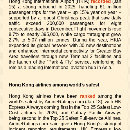
Hong Kong International Airport (HKIA)
recorded
(Jan
15) a strong rebound in 2025, handling 61 million
passenger trips for the year – up 15% year on year –
supported by a robust Christmas peak that saw daily
traffic exceed 200,000 passengers for eight
consecutive days in December. Flight movements rose
8.7% to nearly 395,000, while cargo throughput grew
2.7% to 5.07 million tonnes. During the year, HKIA
expanded its global network with 30 new destinations
and enhanced intermodal connectivity for Greater Bay
Area travellers through new Terminal 2 facilities and
the launch of the “Park & Fly” service, reinforcing its
role as a leading international aviation hub in Asia.
Hong Kong airlines among world’s safest
Hong Kong airlines have been
ranked
among the
world’s safest by AirlineRatings.com (Jan 13), with HK
Express Airways coming first in the Top 25 Safest Low-
Cost airlines for 2026, and Cathay Pacific Airways
being second in the Top 25 Safest Full-service Airlines.
AirlineRatings.com said given Hong Kong’s stringent
incident reporting requirements, HK Express’s low