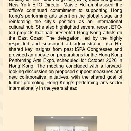
New York ETO Director Maisie Ho emphasised the
office’s continued commitment to supporting Hong
Kong’s performing arts talent on the global stage and
reinforcing the city’s position as an international
cultural hub. She also highlighted several recent ETO-
led projects that had presented Hong Kong artists on
the East Coast. The delegation, led by the highly
respected and seasoned art administrator Tisa Ho,
shared key insights from past ISPA Congresses and
provided an update on preparations for the Hong Kong
Performing Arts Expo, scheduled for October 2026 in
Hong Kong. The meeting concluded with a forward-
looking discussion on proposed support measures and
new collaborative initiatives, with the shared goal of
further promoting Hong Kong’s performing arts sector
internationally in the years ahead.