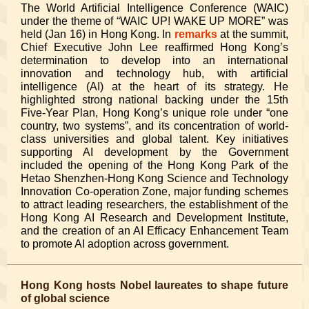
The World Artificial Intelligence Conference (WAIC)
under the theme of “WAIC UP! WAKE UP MORE”
was
held (Jan 16) in Hong Kong. In
remarks
at the summit,
Chief Executive John Lee reaffirmed Hong Kong’s
determination to develop into an international
innovation and technology hub, with artificial
intelligence (AI) at the heart of its strategy. He
highlighted strong national backing under the 15th
Five-Year Plan, Hong Kong’s unique role under “one
country, two systems”, and its concentration of world-
class universities and global talent. Key initiatives
supporting AI development by the Government
included the opening of the Hong Kong Park of the
Hetao Shenzhen-Hong Kong Science and Technology
Innovation Co-operation Zone, major funding schemes
to attract leading researchers, the establishment of the
Hong Kong AI Research and Development Institute,
and the creation of an AI Efficacy Enhancement Team
to promote AI adoption across government.
Hong Kong hosts Nobel laureates to shape future
of global science