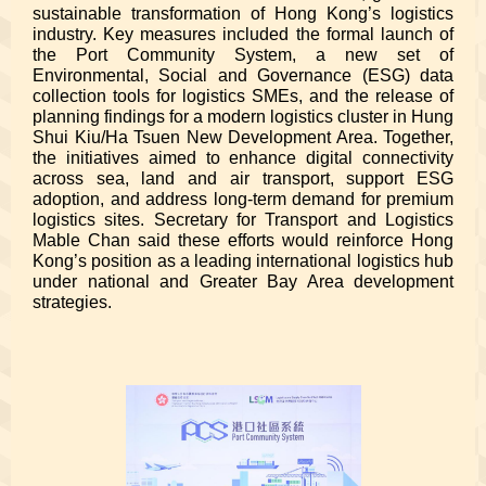
sustainable transformation of Hong Kong’s logistics
industry. Key measures included the formal launch of
the Port Community System, a new set of
Environmental, Social and Governance (ESG) data
collection tools for logistics SMEs, and the release of
planning findings for a modern logistics cluster in Hung
Shui Kiu/Ha Tsuen New Development Area. Together,
the initiatives aimed to enhance digital connectivity
across sea, land and air transport, support ESG
adoption, and address long-term demand for premium
logistics sites. Secretary for Transport and Logistics
Mable Chan said these efforts would reinforce Hong
Kong’s position as a leading international logistics hub
under national and Greater Bay Area development
strategies.