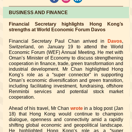
BUSINESS AND FINANCE
Financial Secretary highlights Hong Kong’s
strengths at World Economic Forum Davos
Financial Secretary Paul Chan arrived in
Davos
,
Switzerland, on January 19 to attend the World
Economic Forum (WEF) Annual Meeting. He met with
Oman’s Minister of Economy to discuss strengthening
cooperation in finance, trade, green transformation and
industrial development. Mr Chan highlighted Hong
Kong’s role as a “super connector” in supporting
Oman’s economic diversification and green transition,
including facilitating investment, fundraising, offshore
Renminbi services and potential stock market
cooperation.
Ahead of his travel, Mr Chan
wrote
in a blog post (Jan
18) that Hong Kong would continue to champion
dialogue, openness and connectivity amid a rapidly
shifting global economic and geopolitical landscape.
He highlighted Hong Kong’s role as a “super