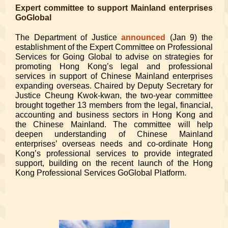
Expert committee to support Mainland enterprises
GoGlobal
The Department of Justice
announced
(Jan 9) the
establishment of the Expert Committee on Professional
Services for Going Global to advise on strategies for
promoting Hong Kong’s legal and professional
services in support of Chinese Mainland enterprises
expanding overseas. Chaired by Deputy Secretary for
Justice Cheung Kwok-kwan, the two-year committee
brought together 13 members from the legal, financial,
accounting and business sectors in Hong Kong and
the Chinese Mainland. The committee will help
deepen understanding of Chinese Mainland
enterprises’ overseas needs and co-ordinate Hong
Kong’s professional services to provide integrated
support, building on the recent launch of the Hong
Kong Professional Services GoGlobal Platform.