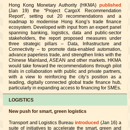
Hong Kong Monetary Authority (HKMA)
published
(Jan 19) the “Project CargoX Recommendation
Report”, setting out 20 recommendations and a
roadmap to modernise Hong Kong’s trade finance
ecosystem. Developed with input from an expert panel
spanning banking, logistics, data and public-sector
stakeholders, the report proposed measures under
three strategic pillars – Data, Infrastructure and
Connectivity – to promote data-enabled automation,
advance paperless trade, and strengthen links with the
Chinese Mainland, ASEAN and other markets. HKMA
would take forward the recommendations through pilot
trials in collaboration with public and private partners,
with a view to reinforcing the city’s position as a
leading, digitally connected global trade finance hub,
particularly in expanding access to financing for SMEs.
LOGISTICS
New push for smart, green logistics
Transport and Logistics Bureau
introduced
(Jan 16) a
suite of initiatives to accelerate the smart, green and