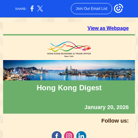
Join Our Email List
SHARE:
View as Webpage
Hong Kong Digest
January 20, 2026
Follow us: