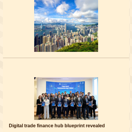
Digital trade finance hub blueprint revealed