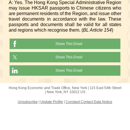
A: Yes. The Hong Kong Special Administrative Region
may issue HKSAR passports to Chinese citizens who
are permanent residents of the Region, and issue other
travel documents in accordance with the law. These
passports and documents shall be valid for all states
and regions which recognise them. (
BL Article 154
)
Share This Email
Share This Email
Share This Email
Hong Kong Economic and Trade Office, New York |
115 East 54th Street
|
New York, NY 10022 US
Unsubscribe
|
Update Profile
|
Constant Contact Data Notice