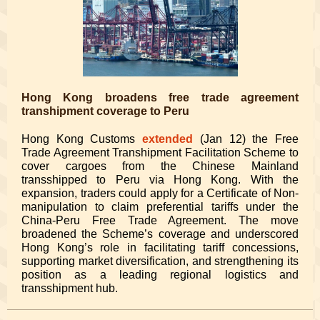
Hong Kong broadens free trade agreement
transhipment coverage to Peru
Hong Kong Customs
extended
(Jan 12) the Free
Trade Agreement Transhipment Facilitation Scheme to
cover cargoes from the Chinese Mainland
transshipped to Peru via Hong Kong. With the
expansion, traders could apply for a Certificate of Non-
manipulation to claim preferential tariffs under the
China-Peru Free Trade Agreement. The move
broadened the Scheme’s coverage and underscored
Hong Kong’s role in facilitating tariff concessions,
supporting market diversification, and strengthening its
position as a leading regional logistics and
transshipment hub.