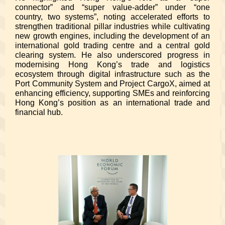
connector” and “super value-adder” under “one
country, two systems”, noting accelerated efforts to
strengthen traditional pillar industries while cultivating
new growth engines, including the development of an
international gold trading centre and a central gold
clearing system. He also underscored progress in
modernising Hong Kong’s trade and logistics
ecosystem through digital infrastructure such as the
Port Community System and Project CargoX, aimed at
enhancing efficiency, supporting SMEs and reinforcing
Hong Kong’s position as an international trade and
financial hub.