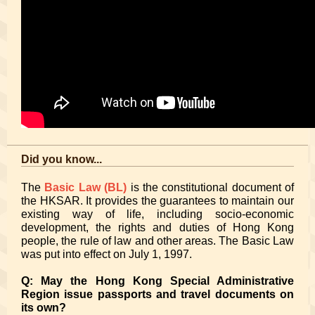
Did you know...
The
Basic Law (BL)
is the constitutional document of
the HKSAR. It provides the guarantees to maintain our
existing way of life, including socio-economic
development, the rights and duties of Hong Kong
people, the rule of law and other areas. The Basic Law
was put into effect on July 1, 1997.
Q: May the Hong Kong Special Administrative
Region issue passports and travel documents on
its own?