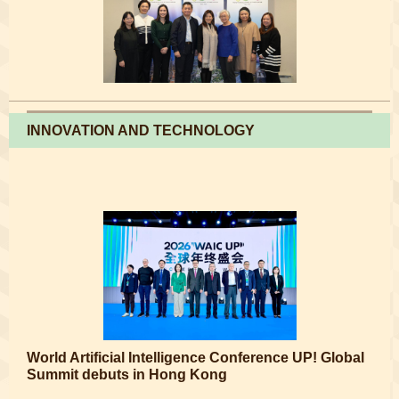
INNOVATION AND TECHNOLOGY
World Artificial Intelligence Conference UP! Global
Summit debuts in Hong Kong