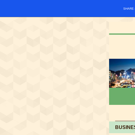
SHARE
BUSINE