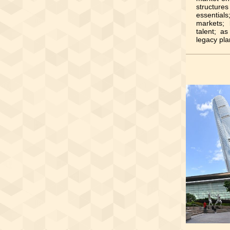
structur
essential
markets; 
talent; a
legacy pla