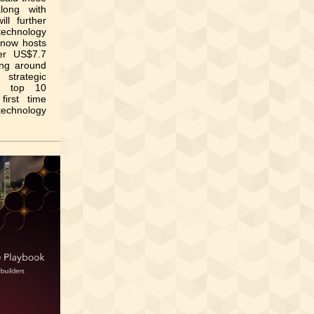
long with
ll further
chnology
 now hosts
ver US$7.7
ting around
strategic
’s top 10
irst time
 technology