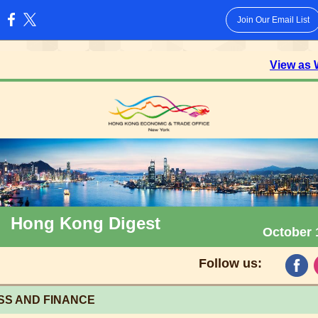
Join Our Email List
:
View as
Hong Kong Digest
October 
Follow us:
SS AND FINANCE