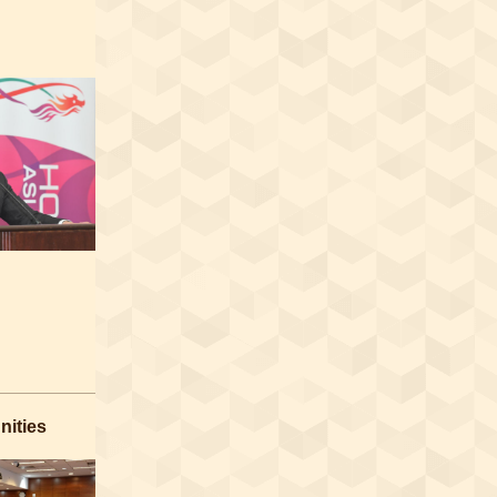
nities