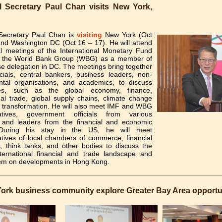
l Secretary Paul Chan visits New York,
 Secretary Paul Chan is
visiting
New York (Oct
and Washington DC (Oct 16 – 17). He will attend
l meetings of the International Monetary Fund
 the World Bank Group (WBG) as a member of
e delegation in DC. The meetings bring together
icials, central bankers, business leaders, non-
tal organisations, and academics, to discuss
es, such as the global economy, finance,
nal trade, global supply chains, climate change
l transformation. He will also meet IMF and WBG
tatives, government officials from various
, and leaders from the financial and economic
 During his stay in the US, he will meet
atives of local chambers of commerce, financial
ns, think tanks, and other bodies to discuss the
nternational financial and trade landscape and
em on developments in Hong Kong.
ork business community explore Greater Bay Area opportu