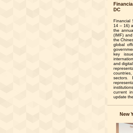
Financia
DC
Financial
14 – 16) 
the annua
(IMF) and
the Chines
global off
governmen
key issu
internatio
and digita
represen
countries
sectors.
represent
institutio
current i
update th
New Y