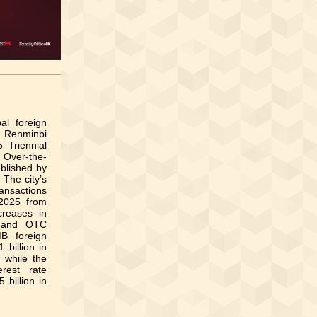
al foreign
e Renminbi
 Triennial
 Over-the-
blished by
 The city’s
ansactions
 2025 from
creases in
s and OTC
B foreign
billion in
, while the
rest rate
 billion in