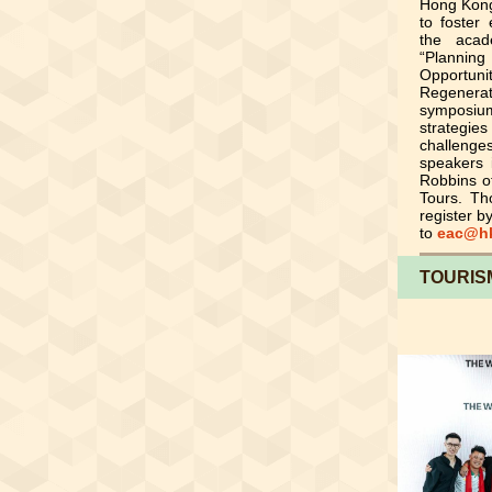
Hong Kong
to foster
the acad
“Plannin
Opportun
Regenera
symposium
strategies
challenge
speakers 
Robbins o
Tours. Th
register b
to
eac@hk
TOURIS