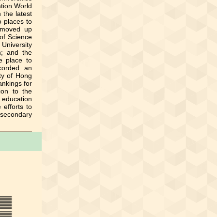
ation World
 the latest
o places to
 moved up
 of Science
 University
h; and the
e place to
ecorded an
ty of Hong
ankings for
ion to the
 education
 efforts to
-secondary