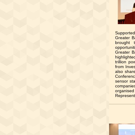
Supported
Greater B
brought 
opportuni
Greater B
highlight
trillion 
from Inve
also shar
Conference
sensor sta
companies
organised
Represent