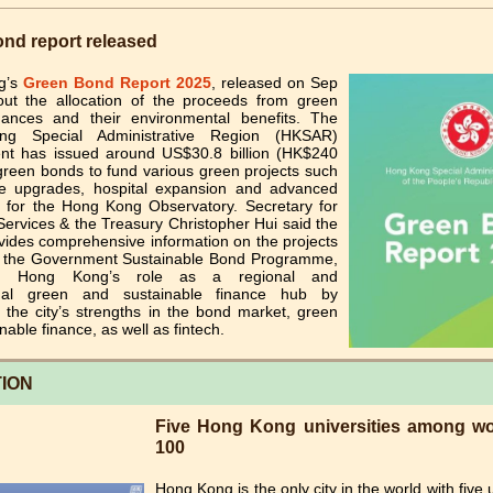
nd report released
g’s
Green Bond Report 2025
, released on Sep
out the allocation of the proceeds from green
ances and their environmental benefits. The
g Special Administrative Region (HKSAR)
t has issued around US$30.8 billion (HK$240
n green bonds to fund various green projects such
 upgrades, hospital expansion and advanced
 for the Hong Kong Observatory. Secretary for
Services & the Treasury Christopher Hui said the
vides comprehensive information on the projects
 the Government Sustainable Bond Programme,
ing Hong Kong’s role as a regional and
ional green and sustainable finance hub by
 the city’s strengths in the bond market, green
nable finance, as well as fintech.
ION
Five Hong Kong universities among wor
100
Hong Kong is the only city in the world with five u