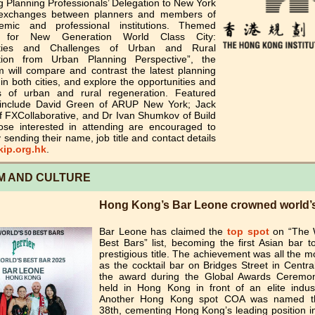
 Planning Professionals’ Delegation to New York
 exchanges between planners and members of
emic and professional institutions. Themed
g for New Generation World Class City:
ities and Challenges of Urban and Rural
tion from Urban Planning Perspective”, the
 will compare and contrast the latest planning
 in both cities, and explore the opportunities and
s of urban and rural regeneration. Featured
include David Green of ARUP New York; Jack
f FXCollaborative, and Dr Ivan Shumkov of Build
ose interested in attending are encouraged to
y sending their name, job title and contact details
ip.org.hk
.
M AND CULTURE
Hong Kong’s Bar Leone crowned world’s
Bar Leone has claimed the
top spot
on “The 
Best Bars” list, becoming the first Asian bar t
prestigious title. The achievement was all the m
as the cocktail bar on Bridges Street in Centra
the award during the Global Awards Ceremo
held in Hong Kong in front of an elite indus
Another Hong Kong spot COA was named th
38th, cementing Hong Kong’s leading position i