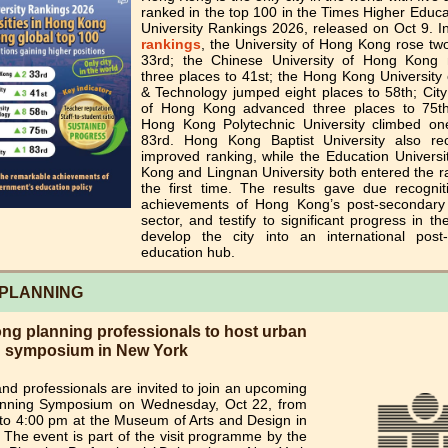
ranked in the top 100 in the Times Higher Educ
University Rankings 2026, released on Oct 9. In
rankings
, the University of Hong Kong rose tw
33rd; the Chinese University of Hong Kong
three places to 41st; the Hong Kong University
& Technology jumped eight places to 58th; City
of Hong Kong advanced three places to 75t
Hong Kong Polytechnic University climbed on
83rd. Hong Kong Baptist University also r
improved ranking, while the Education Universi
Kong and Lingnan University both entered the r
the first time. The results gave due recognit
achievements of Hong Kong’s post-secondary
sector, and testify to significant progress in the
develop the city into an international post
education hub.
PLANNING
g planning professionals to host urban
g symposium in New York
nd professionals are invited to join an upcoming
nning Symposium on Wednesday, Oct 22, from
to 4:00 pm at the Museum of Arts and Design in
The event is part of the visit programme by the