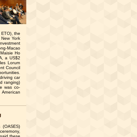
 ETO), the
n New York
nvestment
Kong-Macao
 Maisie Ho
BA, a US$2
rles Lorum
nt Council
rtunities.
driving car
nd ranging)
ce was co-
h American
g
es (OASES)
ceremony,
 said these