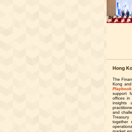
Hong Kon
The Finan
Kong and
Playbook
support f
offices i
insights
practition
and chall
Treasury
together 
operation
market en