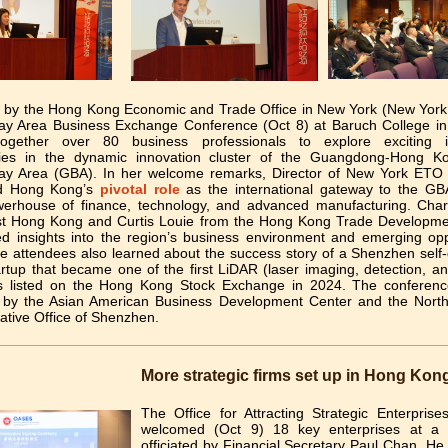
 by the Hong Kong Economic and Trade Office in New York (New York
ay Area Business Exchange Conference (Oct 8) at Baruch College i
together over 80 business professionals to explore exciting i
ties in the dynamic innovation cluster of the Guangdong-Hong 
ay Area (GBA). In her welcome remarks, Director of New York ETO
ed Hong Kong’s
pivotal role
as the international gateway to the G
powerhouse of finance, technology, and advanced manufacturing. Cha
st Hong Kong and Curtis Louie from the Hong Kong Trade Developme
ed insights into the region’s business environment and emerging oppo
 attendees also learned about the success story of a Shenzhen self-
rtup that became one of the first LiDAR (laser imaging, detection, a
 listed on the Hong Kong Stock Exchange in 2024. The conferen
 by the Asian American Business Development Center and the Nort
ative Office of Shenzhen.
More strategic firms set up in Hong Kon
The Office for Attracting Strategic Enterpris
welcomed (Oct 9) 18 key enterprises at a 
officiated by Financial Secretary Paul Chan. He