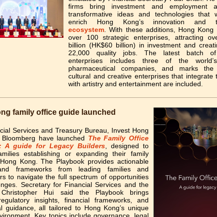
firms bring investment and employment a
transformative ideas and technologies that wi
enrich Hong Kong’s innovation and te
ecosystem
. With these additions, Hong Kong
over 100 strategic enterprises, attracting o
billion (HK$60 billion) in investment and crea
22,000 quality jobs. The latest batch of 
enterprises includes three of the world
pharmaceutical companies, and marks the f
cultural and creative enterprises that integrate
with artistry and entertainment are included.
g family office guide launched
cial Services and Treasury Bureau, Invest Hong
 Bloomberg have launched
The Family Office
: A guide for Legacy Builders
, designed to
amilies establishing or expanding their family
n Hong Kong. The Playbook provides actionable
 and frameworks from leading families and
ers to navigate the full spectrum of opportunities
enges. Secretary for Financial Services and the
 Christopher Hui said the Playbook brings
regulatory insights, financial frameworks, and
al guidance, all tailored to Hong Kong’s unique
vironment. Key topics include governance, legal