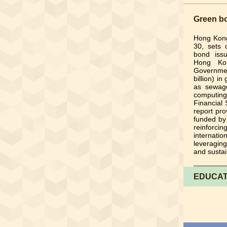
Green bo
Hong Kon
30, sets 
bond issu
Hong Kon
Governmen
billion) i
as sewage
computing
Financial 
report pro
funded by
reinforc
internat
leveraging
and sustai
EDUCAT