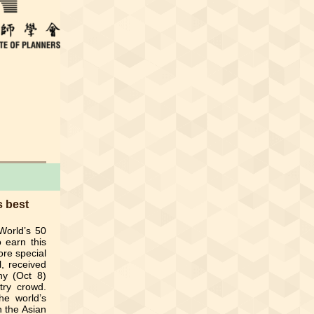
 best
World’s 50
o earn this
ore special
l, received
ny (Oct 8)
try crowd.
e world’s
n the Asian