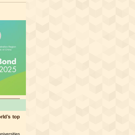
ld’s top
niversities