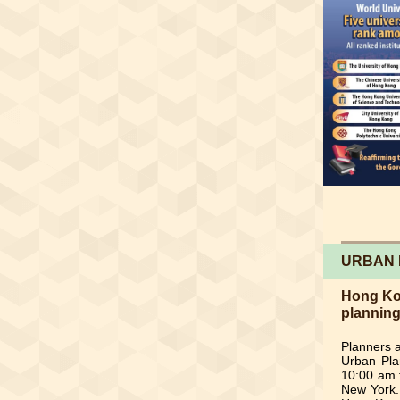
URBAN 
Hong Kon
plannin
Planners a
Urban Pla
10:00 am 
New York. 