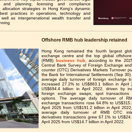
es and planning; licensing and compliance
s; allocation strategies in Hong Kong’s dynamic
best practices in operations, technology and
s well as intergenerational wealth transfer and
nning.
Offshore RMB hub leadership retained
Hong Kong remained the fourth largest glob
exchange centre and the top global offshor
(RMB)
business hub
, according to the 2025
Central Bank Survey of Foreign Exchange and
counter (OTC) Derivatives Markets Turnover pu
the Bank for International Settlements (Sep 30).
average daily turnover of foreign exchange tr
increased 27.2% to US$883.1 billion in April
US$694.4 billion in April 2022, driven by in
foreign exchange swaps, spot transaction
options. The average daily turnover of RM
exchange transactions rose 64.8% to US$315.1 
April 2025 from US$191.2 billion in April 2022
average daily turnover of RMB OTC inte
derivatives transactions grew 67.1% to US$24.5
April 2025 from US$14.7 billion in April 2022.