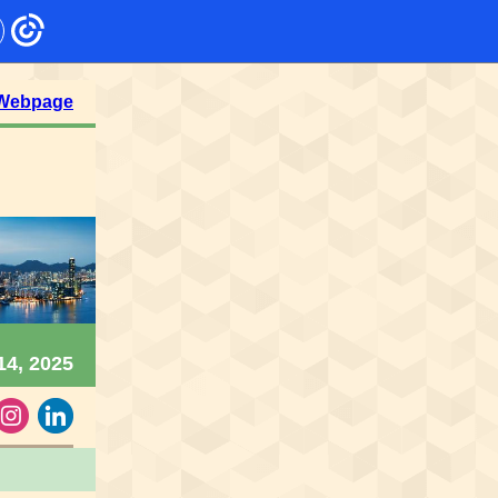
 Webpage
14, 2025