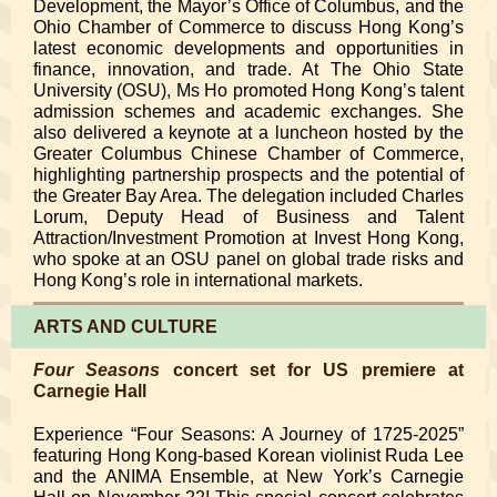
Development, the Mayor’s Office of Columbus, and the
Ohio Chamber of Commerce to discuss Hong Kong’s
latest economic developments and opportunities in
finance, innovation, and trade. At The Ohio State
University (OSU), Ms Ho promoted Hong Kong’s talent
admission schemes and academic exchanges. She
also delivered a keynote at a luncheon hosted by the
Greater Columbus Chinese Chamber of Commerce,
highlighting partnership prospects and the potential of
the Greater Bay Area. The delegation included Charles
Lorum, Deputy Head of Business and Talent
Attraction/Investment Promotion at Invest Hong Kong,
who spoke at an OSU panel on global trade risks and
Hong Kong’s role in international markets.
ARTS AND CULTURE
Four Seasons
concert set for US premiere at
Carnegie Hall
Experience “Four Seasons: A Journey of 1725-2025”
featuring Hong Kong-based Korean violinist Ruda Lee
and the ANIMA Ensemble, at New York’s Carnegie