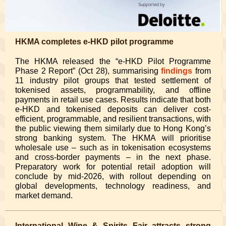
HKMA completes e-HKD pilot programme
The HKMA released the “e-HKD Pilot Programme
Phase 2 Report” (Oct 28), summarising
findings
from
11 industry pilot groups that tested settlement of
tokenised assets, programmability, and offline
payments in retail use cases. Results indicate that both
e-HKD and tokenised deposits can deliver cost-
efficient, programmable, and resilient transactions, with
the public viewing them similarly due to Hong Kong’s
strong banking system. The HKMA will prioritise
wholesale use – such as in tokenisation ecosystems
and cross-border payments – in the next phase.
Preparatory work for potential retail adoption will
conclude by mid-2026, with rollout depending on
global developments, technology readiness, and
market demand.
International Wine & Spirits Fair attracts strong