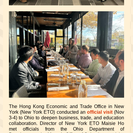
The Hong Kong Economic and Trade Office in New
York (New York ETO) conducted an
official visit
(Nov
3-4) to Ohio to deepen business, trade, and education
collaboration. Director of New York ETO Maisie Ho
met officials from the Ohio Department of