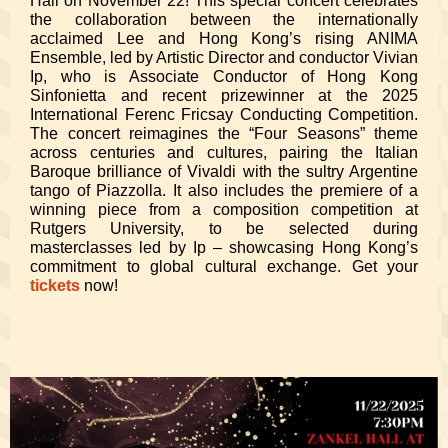
Hall on November 22! This special concert celebrates
the collaboration between the internationally
acclaimed Lee and Hong Kong’s rising ANIMA
Ensemble, led by Artistic Director and conductor Vivian
Ip, who is Associate Conductor of Hong Kong
Sinfonietta and recent prizewinner at the 2025
International Ferenc Fricsay Conducting Competition.
The concert reimagines the “Four Seasons” theme
across centuries and cultures, pairing the Italian
Baroque brilliance of Vivaldi with the sultry Argentine
tango of Piazzolla. It also includes the premiere of a
winning piece from a composition competition at
Rutgers University, to be selected during
masterclasses led by Ip – showcasing Hong Kong’s
commitment to global cultural exchange. Get your
tickets
now!