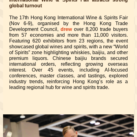
global turnout
The 17th Hong Kong International Wine & Spirits Fair
(Nov 6-9), organised by the Hong Kong Trade
Development Council,
drew
over 8,200 trade buyers
from 57 economies and more than 11,000 visitors.
Featuring 620 exhibitors from 23 regions, the event
showcased global wines and spirits, with a new “World
of Spirits” zone highlighting whiskies, baijiu, and other
premium liquors. Chinese baijiu brands secured
international orders, reflecting growing overseas
interest. Over 45 events, including AI-focused
conferences, master classes, and tastings, explored
industry trends, reinforcing Hong Kong’s role as a
leading regional hub for wine and spirits trade.