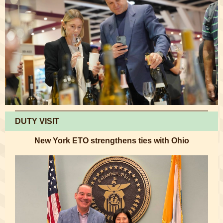
DUTY VISIT
New York ETO strengthens ties with Ohio