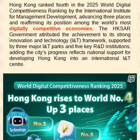
Hong Kong ranked fourth in the 2025 World Digital
Competitiveness Ranking by the International Institute
for Management Development, advancing three places
and reaffirming its position among the world’s most
digitally competitive economies
. The HKSAR
Government attributed the achievement to its strong
innovation and technology (I&T) framework, supported
by three major I&T parks and five key R&D institutions,
adding the city’s progress reflects national support for
developing Hong Kong into an international I&T
centre.