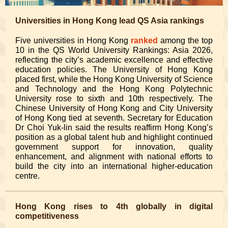
Universities in Hong Kong lead QS Asia rankings
Five universities in Hong Kong
ranked
among the top
10 in the QS World University Rankings: Asia 2026,
reflecting the city’s academic excellence and effective
education policies. The University of Hong Kong
placed first, while the Hong Kong University of Science
and Technology and the Hong Kong Polytechnic
University rose to sixth and 10th respectively. The
Chinese University of Hong Kong and City University
of Hong Kong tied at seventh. Secretary for Education
Dr Choi Yuk-lin said the results reaffirm Hong Kong’s
position as a global talent hub and highlight continued
government support for innovation, quality
enhancement, and alignment with national efforts to
build the city into an international higher-education
centre.
Hong Kong rises to 4th globally in digital
competitiveness