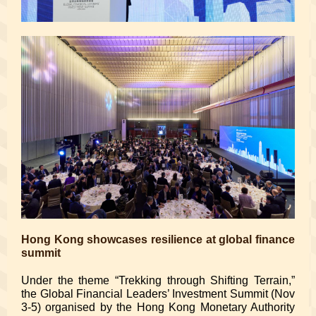
Hong Kong showcases resilience at global finance
summit
Under the theme “Trekking through Shifting Terrain,”
the Global Financial Leaders’ Investment Summit (Nov
3-5) organised by the Hong Kong Monetary Authority