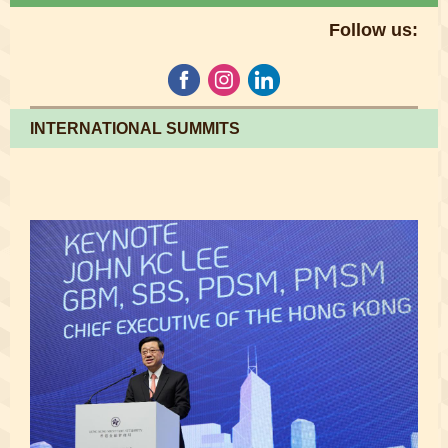
Follow us:
INTERNATIONAL SUMMITS