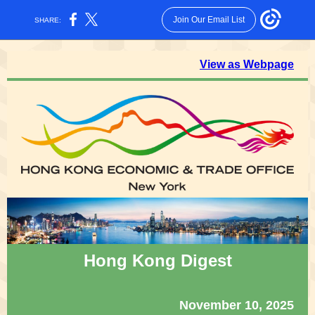
Join Our Email List
SHARE:
View as Webpage
Hong Kong Digest
November 10, 2025