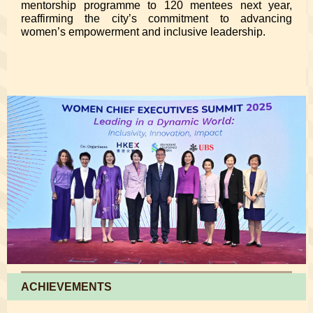
mentorship programme to 120 mentees next year,
reaffirming the city’s commitment to advancing
women’s empowerment and inclusive leadership.
ACHIEVEMENTS