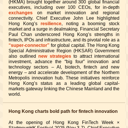
(HKMA) brought together around 300 global financial
executives, including over 100 CEOs, for in-depth
exchanges
on market innovation and regional
connectivity. Chief Executive John Lee highlighted
Hong Kong’s
resilience
, noting a booming stock
market and a surge in dealmaking. Financial Secretary
Paul Chan underscored Hong Kong’s strengths in
fintech, IPOs and infrastructure, and its pivotal role as a
“super-connector”
for global capital. The Hong Kong
Special Administrative Region (HKSAR) Government
also outlined
new strategies
to attract international
investment, advance the “big four” innovation and
technology sectors – AI, biotech, fintech and new
energy – and accelerate development of the Northern
Metropolis innovation hub. These initiatives reinforce
Hong Kong’s status as a leading global capital-
markets gateway linking the Chinese Mainland and the
world.
Hong Kong charts bold path for fintech innovation
At the opening of Hong Kong FinTech Week ×
StartmeupHK Festival 2025 (Nov 3-7), Chief Executive