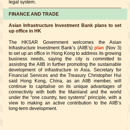
legal system.
FINANCE AND TRADE
Asian Infrastructure Investment Bank plans to set
up office in HK
The HKSAR Government welcomes the Asian
Infrastructure Investment Bank’s (AIIB’s)
plan
(Nov 3)
to set up an office in Hong Kong to address its growing
business needs, saying the city is committed to
assisting the AIIB in further promoting the sustainable
development of infrastructure in Asia. Secretary for
Financial Services and the Treasury Christopher Hui
said Hong Kong, China, as an AIIB member, will
continue to capitalise on its unique advantages of
connectivity with both the Mainland and the world
under the “one country, two systems” principle, with a
view to making an active contribution to the AIIB’s
long-term development.