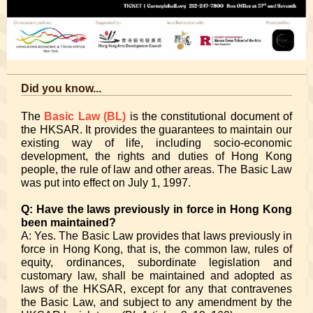
Did you know...
The
Basic Law (BL)
is the constitutional document of
the HKSAR. It provides the guarantees to maintain our
existing way of life, including socio-economic
development, the rights and duties of Hong Kong
people, the rule of law and other areas. The Basic Law
was put into effect on July 1, 1997.
Q: Have the laws previously in force in Hong Kong
been maintained?
A: Yes. The Basic Law provides that laws previously in
force in Hong Kong, that is, the common law, rules of
equity, ordinances, subordinate legislation and
customary law, shall be maintained and adopted as
laws of the HKSAR, except for any that contravenes
the Basic Law, and subject to any amendment by the