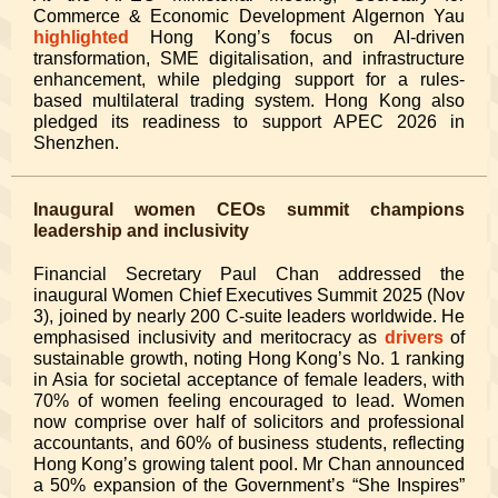
Commerce & Economic Development Algernon Yau
highlighted
Hong Kong’s focus on AI-driven
transformation, SME digitalisation, and infrastructure
enhancement, while pledging support for a rules-
based multilateral trading system. Hong Kong also
pledged its readiness to support APEC 2026 in
Shenzhen.
Inaugural women CEOs summit champions
leadership and inclusivity
Financial Secretary Paul Chan addressed the
inaugural Women Chief Executives Summit 2025 (Nov
3), joined by nearly 200 C-suite leaders worldwide. He
emphasised inclusivity and meritocracy as
drivers
of
sustainable growth, noting Hong Kong’s No. 1 ranking
in Asia for societal acceptance of female leaders, with
70% of women feeling encouraged to lead. Women
now comprise over half of solicitors and professional
accountants, and 60% of business students, reflecting
Hong Kong’s growing talent pool. Mr Chan announced
a 50% expansion of the Government’s “She Inspires”