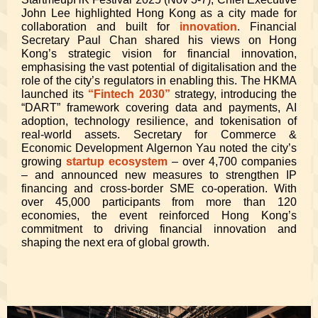
John Lee highlighted Hong Kong as a city made for
collaboration and built for
innovation
. Financial
Secretary Paul Chan shared his views on Hong
Kong’s strategic vision for financial innovation,
emphasising the vast potential of digitalisation and the
role of the city’s regulators in enabling this. The HKMA
launched its
“Fintech 2030”
strategy, introducing the
“DART” framework covering data and payments, AI
adoption, technology resilience, and tokenisation of
real-world assets. Secretary for Commerce &
Economic Development Algernon Yau noted the city’s
growing
startup ecosystem
– over 4,700 companies
– and announced new measures to strengthen IP
financing and cross-border SME co-operation. With
over 45,000 participants from more than 120
economies, the event reinforced Hong Kong’s
commitment to driving financial innovation and
shaping the next era of global growth.