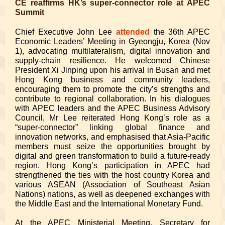
CE reaffirms HK’s super-connector role at APEC
Summit
Chief Executive John Lee
attended
the 36th APEC
Economic Leaders’ Meeting in Gyeongju, Korea (Nov
1), advocating multilateralism, digital innovation and
supply-chain resilience. He welcomed Chinese
President Xi Jinping upon his arrival in Busan and met
Hong Kong business and community leaders,
encouraging them to promote the city’s strengths and
contribute to regional collaboration. In his dialogues
with APEC leaders and the APEC Business Advisory
Council, Mr Lee reiterated Hong Kong’s role as a
“super-connector” linking global finance and
innovation networks, and emphasised that Asia-Pacific
members must seize the opportunities brought by
digital and green transformation to build a future-ready
region. Hong Kong’s participation in APEC had
strengthened the ties with the host country Korea and
various ASEAN (Association of Southeast Asian
Nations) nations, as well as deepened exchanges with
the Middle East and the International Monetary Fund.
At the APEC Ministerial Meeting, Secretary for