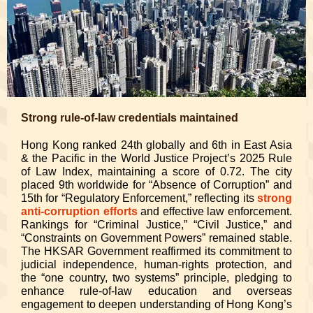
Strong rule-of-law credentials maintained
Hong Kong ranked 24th globally and 6th in East Asia
& the Pacific in the World Justice Project’s 2025 Rule
of Law Index, maintaining a score of 0.72. The city
placed 9th worldwide for “Absence of Corruption” and
15th for “Regulatory Enforcement,” reflecting its
strong
anti-corruption efforts
and effective law enforcement.
Rankings for “Criminal Justice,” “Civil Justice,” and
“Constraints on Government Powers” remained stable.
The HKSAR Government reaffirmed its commitment to
judicial independence, human-rights protection, and
the “one country, two systems” principle, pledging to
enhance rule-of-law education and overseas
engagement to deepen understanding of Hong Kong’s