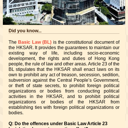
Did you know...
The
Basic Law (BL)
is the constitutional document of
the HKSAR. It provides the guarantees to maintain our
existing way of life, including socio-economic
development, the rights and duties of Hong Kong
people, the rule of law and other areas. Article 23 of the
BL stipulates that the HKSAR shall enact laws on its
own to prohibit any act of treason, secession, sedition,
subversion against the Central People’s Government,
or theft of state secrets, to prohibit foreign political
organizations or bodies from conducting political
activities in the HKSAR, and to prohibit political
organizations or bodies of the HKSAR from
establishing ties with foreign political organizations or
bodies.
Q: Do the offences under Basic Law Article 23