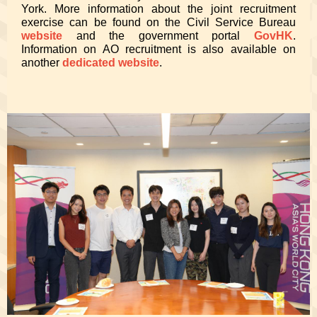
York. More information about the joint recruitment
exercise can be found on the Civil Service Bureau
website
and the government portal
GovHK
.
Information on AO recruitment is also available on
another
dedicated website
.