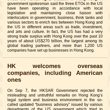
government spokesman said the three ETOs in the US
have been operating in accordance with local
legislation and maintaining close liaison with
interlocutors in government, business, think tanks and
various sectors to enrich ties between Hong Kong and
the US in different areas such as trade, investment,
and arts and culture. In fact, the US has had a very
strong trade surplus with Hong Kong over the past 10
years of about US$270 billion, the largest among its
global trading partners, and more than 1,200 US
companies have set up businesses in Hong Kong.
HK welcomes overseas
companies, including American
ones
On Sep 7, the HKSAR Government rejected the
misleading and untruthful remarks on Hong Kong’s
legal system and business environment in the so-
called updated “business advisory” issued by various
departments of the US government which tried to