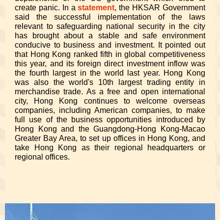
create panic. In a
statement
, the HKSAR Government
said the successful implementation of the laws
relevant to safeguarding national security in the city
has brought about a stable and safe environment
conducive to business and investment. It pointed out
that Hong Kong ranked fifth in global competitiveness
this year, and its foreign direct investment inflow was
the fourth largest in the world last year. Hong Kong
was also the world's 10th largest trading entity in
merchandise trade. As a free and open international
city, Hong Kong continues to welcome overseas
companies, including American companies, to make
full use of the business opportunities introduced by
Hong Kong and the Guangdong-Hong Kong-Macao
Greater Bay Area, to set up offices in Hong Kong, and
take Hong Kong as their regional headquarters or
regional offices.