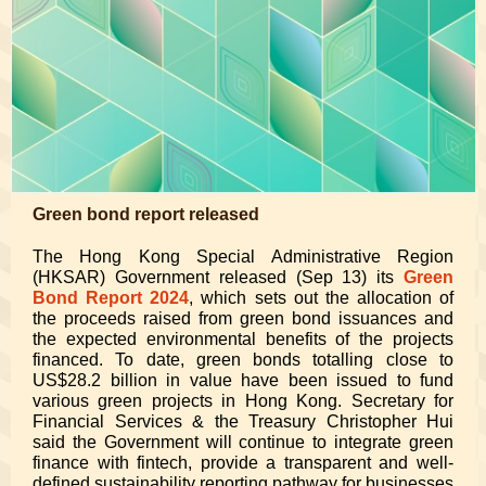
Green bond report released
The Hong Kong Special Administrative Region
(HKSAR) Government released (Sep 13) its
Green
Bond Report 2024
, which sets out the allocation of
the proceeds raised from green bond issuances and
the expected environmental benefits of the projects
financed. To date, green bonds totalling close to
US$28.2 billion in value have been issued to fund
various green projects in Hong Kong. Secretary for
Financial Services & the Treasury Christopher Hui
said the Government will continue to integrate green
finance with fintech, provide a transparent and well-
defined sustainability reporting pathway for businesses