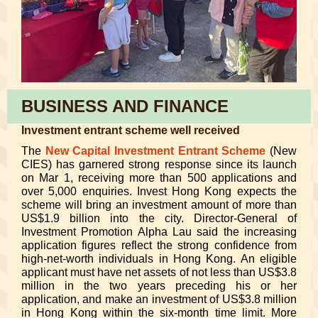
BUSINESS AND FINANCE
Investment entrant scheme well received
The
New Capital Investment Entrant Scheme
(New
CIES) has garnered strong response since its launch
on Mar 1, receiving more than 500 applications and
over 5,000 enquiries. Invest Hong Kong expects the
scheme will bring an investment amount of more than
US$1.9 billion into the city. Director-General of
Investment Promotion Alpha Lau said the increasing
application figures reflect the strong confidence from
high-net-worth individuals in Hong Kong. An eligible
applicant must have net assets of not less than US$3.8
million in the two years preceding his or her
application, and make an investment of US$3.8 million
in Hong Kong within the six-month time limit.
More