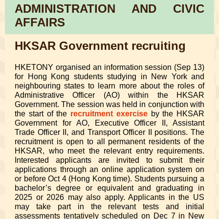
ADMINISTRATION AND CIVIC
AFFAIRS
HKSAR Government recruiting
HKETONY organised an information session (Sep 13)
for Hong Kong students studying in New York and
neighbouring states to learn more about the roles of
Administrative Officer (AO) within the HKSAR
Government. The session was held in conjunction with
the start of the
recruitment exercise
by the HKSAR
Government for AO, Executive Officer II, Assistant
Trade Officer II, and Transport Officer II positions. The
recruitment is open to all permanent residents of the
HKSAR, who meet the relevant entry requirements.
Interested applicants are invited to submit their
applications through an online application system on
or before Oct 4 (Hong Kong time). Students pursuing a
bachelor’s degree or equivalent and graduating in
2025 or 2026 may also apply. Applicants in the US
may take part in the relevant tests and initial
assessments tentatively scheduled on Dec 7 in New