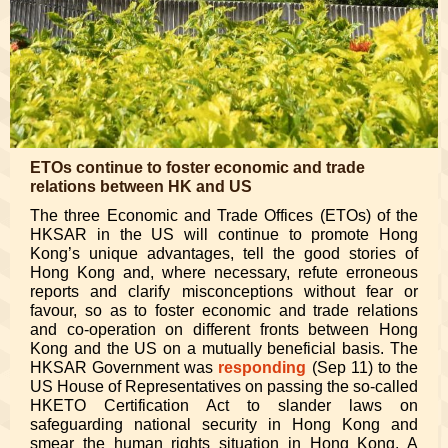
ETOs continue to foster economic and trade
relations between HK and US
The three Economic and Trade Offices (ETOs) of the
HKSAR in the US will continue to promote Hong
Kong’s unique advantages, tell the good stories of
Hong Kong and, where necessary, refute erroneous
reports and clarify misconceptions without fear or
favour, so as to foster economic and trade relations
and co-operation on different fronts between Hong
Kong and the US on a mutually beneficial basis. The
HKSAR Government was
responding
(Sep 11) to the
US House of Representatives on passing the so-called
HKETO Certification Act to slander laws on
safeguarding national security in Hong Kong and
smear the human rights situation in Hong Kong. A