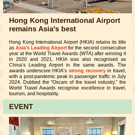
Hong Kong International Airport
remains Asia’s best
Hong Kong International Airport (HKIA) retains its title
as
Asia’s Leading Airport
for the second consecutive
year at the World Travel Awards (WTA) after winning it
in 2020 and 2021. HKIA was also recognised as
China’s Leading Airport in the same awards. The
awards underscore HKIA’s
strong recovery
in travel,
with a post-pandemic peak in passenger traffic in July
2024. Dubbed the “Oscars of the travel industry,” the
World Travel Awards recognise excellence in travel,
tourism, and hospitality.
EVENT