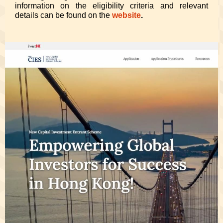
information on the eligibility criteria and relevant
details can be found on the
website
.