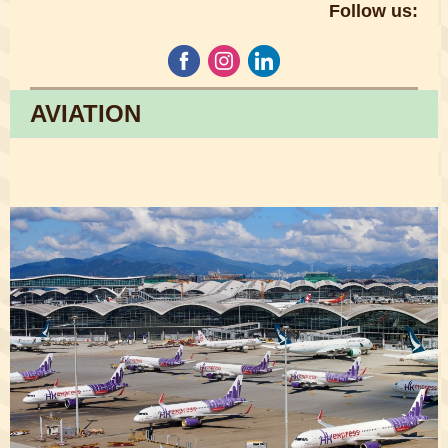
Follow us:
AVIATION