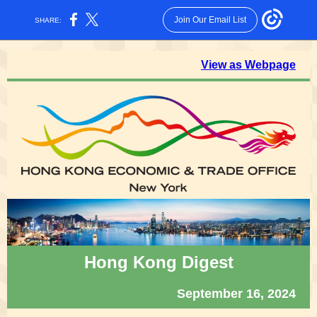
Join Our Email List
SHARE:
View as Webpage
Hong Kong Digest
September 16, 2024