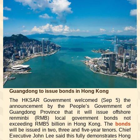
Guangdong to issue bonds in Hong Kong
The HKSAR Government welcomed (Sep 5) the
announcement by the People’s Government of
Guangdong Province that it will issue offshore
renminbi (RMB) local government bonds not
exceeding RMB5 billion in Hong Kong. The
bonds
will be issued in two, three and five-year tenors. Chief
Executive John Lee said this fully demonstrates Hong