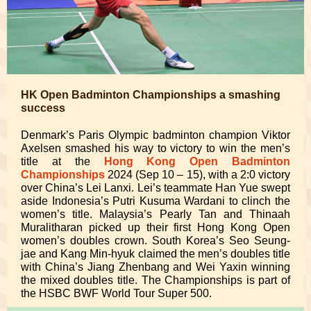
HK Open Badminton Championships a smashing
success
Denmark’s Paris Olympic badminton champion Viktor
Axelsen smashed his way to victory to win the men’s
title at the
Hong Kong Open Badminton
Championships
2024 (Sep 10 – 15), with a 2:0 victory
over China’s Lei Lanxi. Lei’s teammate Han Yue swept
aside Indonesia’s Putri Kusuma Wardani to clinch the
women’s title. Malaysia’s Pearly Tan and Thinaah
Muralitharan picked up their first Hong Kong Open
women’s doubles crown. South Korea’s Seo Seung-
jae and Kang Min-hyuk claimed the men’s doubles title
with China’s Jiang Zhenbang and Wei Yaxin winning
the mixed doubles title. The Championships is part of
the HSBC BWF World Tour Super 500.