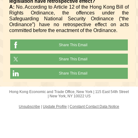
legislation have retrospective effect?
A:
No. According to Article 12 of the Hong Kong Bill of
Rights Ordinance, the offences under the
Safeguarding National Security Ordinance (“the
Ordinance”) have no retrospective effect on acts
committed before the enactment of the Ordinance.
Share This Email
Share This Email
Share This Email
Hong Kong Economic and Trade Office, New York |
115 East 54th Street
|
New York, NY 10022 US
Unsubscribe
|
Update Profile
|
Constant Contact Data Notice