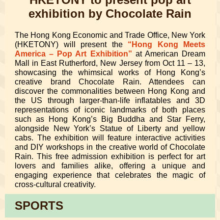
exhibition by Chocolate Rain
The Hong Kong Economic and Trade Office, New York
(HKETONY) will present the
“Hong Kong Meets
America – Pop Art Exhibition”
at American Dream
Mall in East Rutherford, New Jersey from Oct 11 – 13,
showcasing the whimsical works of Hong Kong’s
creative brand Chocolate Rain. Attendees can
discover the commonalities between Hong Kong and
the US through larger-than-life inflatables and 3D
representations of iconic landmarks of both places
such as Hong Kong’s Big Buddha and Star Ferry,
alongside New York’s Statue of Liberty and yellow
cabs. The exhibition will feature interactive activities
and DIY workshops in the creative world of Chocolate
Rain. This free admission exhibition is perfect for art
lovers and families alike, offering a unique and
engaging experience that celebrates the magic of
cross-cultural creativity.
SPORTS