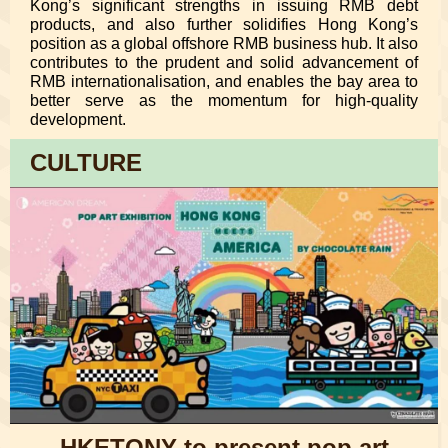
Kong’s significant strengths in issuing RMB debt
products, and also further solidifies Hong Kong’s
position as a global offshore RMB business hub. It also
contributes to the prudent and solid advancement of
RMB internationalisation, and enables the bay area to
better serve as the momentum for high-quality
development.
CULTURE
HKETONY to present pop art