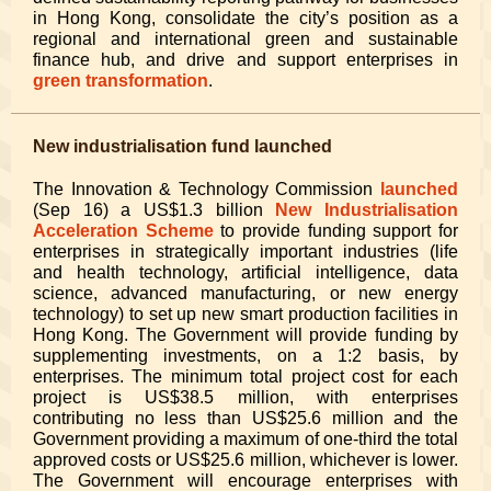
in Hong Kong, consolidate the city’s position as a
regional and international green and sustainable
finance hub, and drive and support enterprises in
green transformation
.
New industrialisation fund launched
The Innovation & Technology Commission
launched
(Sep 16) a US$1.3 billion
New Industrialisation
Acceleration Scheme
to provide funding support for
enterprises in strategically important industries (life
and health technology, artificial intelligence, data
science, advanced manufacturing, or new energy
technology) to set up new smart production facilities in
Hong Kong. The Government will provide funding by
supplementing investments, on a 1:2 basis, by
enterprises. The minimum total project cost for each
project is US$38.5 million, with enterprises
contributing no less than US$25.6 million and the
Government providing a maximum of one-third the total
approved costs or US$25.6 million, whichever is lower.
The Government will encourage enterprises with