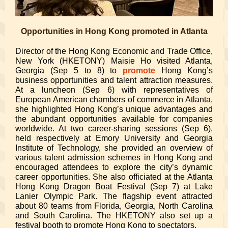
Opportunities in Hong Kong promoted in Atlanta
Director of the Hong Kong Economic and Trade Office,
New York (HKETONY) Maisie Ho visited Atlanta,
Georgia (Sep 5 to 8) to
promote
Hong Kong’s
business opportunities and talent attraction measures.
At a luncheon (Sep 6) with representatives of
European American chambers of commerce in Atlanta,
she highlighted Hong Kong’s unique advantages and
the abundant opportunities available for companies
worldwide. At two career-sharing sessions (Sep 6),
held respectively at Emory University and Georgia
Institute of Technology, she provided an overview of
various talent admission schemes in Hong Kong and
encouraged attendees to explore the city’s dynamic
career opportunities. She also officiated at the Atlanta
Hong Kong Dragon Boat Festival (Sep 7) at Lake
Lanier Olympic Park.
The flagship event attracted
about 80
teams from Florida, Georgia, North Carolina
and South Carolina. The HKETONY also set up a
festival booth to promote Hong Kong to spectators.