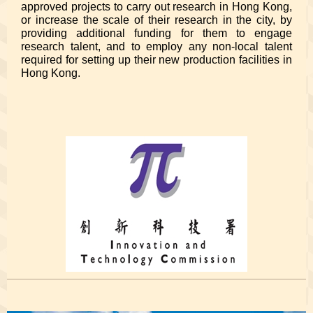
approved projects to carry out research in Hong Kong,
or increase the scale of their research in the city, by
providing additional funding for them to engage
research talent, and to employ any non-local talent
required for setting up their new production facilities in
Hong Kong.