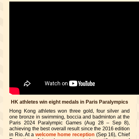
HK athletes win eight medals in Paris Paralympics
Hong Kong athletes won three gold, four silver and
one bronze in swimming, boccia and badminton at the
Paris 2024 Paralympic Games (Aug 28 – Sep 8),
achieving the best overall result since the 2016 edition
in Rio. At a
welcome home reception
(Sep 16), Chief