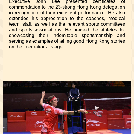
Executive John Lee presented certificates of
commendation to the 23-strong Hong Kong delegation
in recognition of their excellent performance. He also
extended his appreciation to the coaches, medical
team, staff, as well as the relevant sports committees
and sports associations. He praised the athletes for
showcasing their indomitable sportsmanship and
serving as examples of telling good Hong Kong stories
on the international stage.