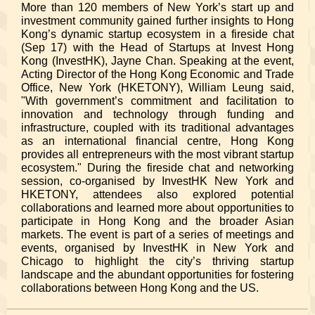
More than 120 members of New York’s start up and
investment community gained further insights to Hong
Kong’s dynamic startup ecosystem in a fireside chat
(Sep 17) with the Head of Startups at Invest Hong
Kong (InvestHK), Jayne Chan.
Speaking at the event,
Acting Director of
the Hong Kong Economic and Trade
Office, New York (HKETONY), William Leung said,
"W
ith government’s commitment and facilitation to
innovation and technology through funding and
infrastructure, coupled with its traditional advantages
as an international financial centre, Hong Kong
provides all entrepreneurs with the most vibrant startup
ecosystem." During the fireside chat and networking
session, co-organised by InvestHK New York and
HKETONY, attendees also explored potential
collaborations and learned more about opportunities to
participate in Hong Kong and the broader Asian
markets. The event is part of a series of meetings and
events, organised by InvestHK in New York and
Chicago to highlight the city’s thriving startup
landscape and the abundant opportunities for fostering
collaborations between Hong Kong and the US.