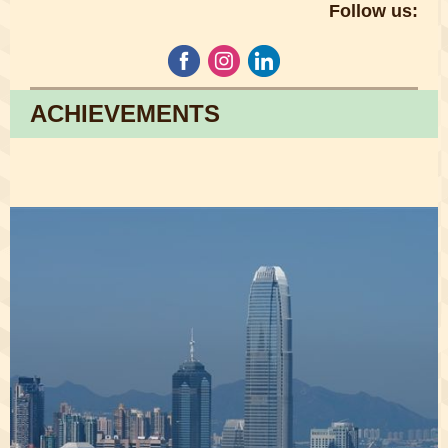
Follow us:
ACHIEVEMENTS