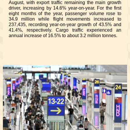
August, with export traffic remaining the main growth
driver, increasing by 14.6% year-on-year. For the first
eight months of the year, passenger volume rose to
34.9 million while flight movements increased to
237,435, recording year-on-year growth of 43.5% and
41.4%, respectively. Cargo traffic experienced an
annual increase of 16.5% to about 3.2 million tonnes.