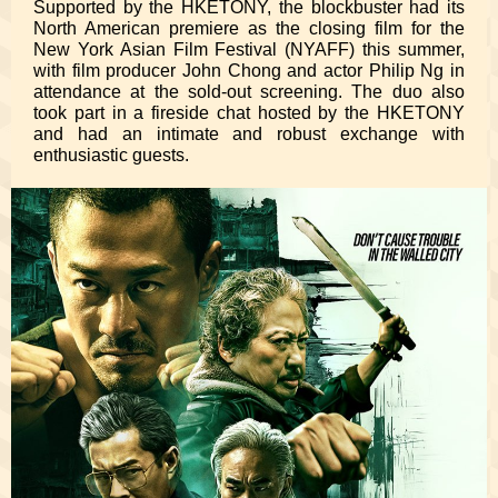
Supported by the HKETONY, the blockbuster had its
North American premiere as the closing film for the
New York Asian Film Festival (NYAFF) this summer,
with film producer John Chong and actor Philip Ng in
attendance at the sold-out screening. The duo also
took part in a fireside chat hosted by the HKETONY
and had an intimate and robust exchange with
enthusiastic guests.