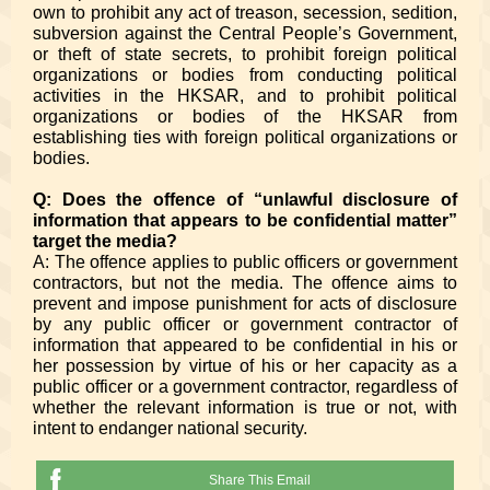
own to prohibit any act of treason, secession, sedition,
subversion against the Central People’s Government,
or theft of state secrets, to prohibit foreign political
organizations or bodies from conducting political
activities in the HKSAR, and to prohibit political
organizations or bodies of the HKSAR from
establishing ties with foreign political organizations or
bodies.
Q: Does the offence of “unlawful disclosure of
information that appears to be confidential matter”
target the media?
A: The offence applies to public officers or government
contractors, but not the media. The offence aims to
prevent and impose punishment for acts of disclosure
by any public officer or government contractor of
information that appeared to be confidential in his or
her possession by virtue of his or her capacity as a
public officer or a government contractor, regardless of
whether the relevant information is true or not, with
intent to endanger national security.
Share This Email