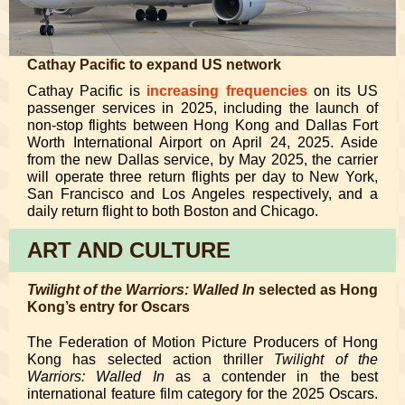
Cathay Pacific to expand US network
Cathay Pacific is
increasing frequencies
on its US
passenger services in 2025, including the launch of
non-stop flights between Hong Kong and Dallas Fort
Worth International Airport on April 24, 2025. Aside
from the new Dallas service, by May 2025, the carrier
will operate three return flights per day to New York,
San Francisco and Los Angeles respectively, and a
daily return flight to both Boston and Chicago.
ART AND CULTURE
Twilight of the Warriors: Walled In
selected as Hong
Kong’s entry for Oscars
The Federation of Motion Picture Producers of Hong
Kong has selected action thriller
Twilight of the
Warriors: Walled In
as a contender in the best
international feature film category for the 2025 Oscars.