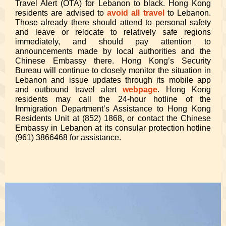
Travel Alert (OTA) for Lebanon to black. Hong Kong
residents are advised to
avoid all travel
to Lebanon.
Those already there should attend to personal safety
and leave or relocate to relatively safe regions
immediately, and should pay attention to
announcements made by local authorities and the
Chinese Embassy there. Hong Kong’s Security
Bureau will continue to closely monitor the situation in
Lebanon and issue updates through its mobile app
and outbound travel alert
webpage
. Hong Kong
residents may call the 24-hour hotline of the
Immigration Department’s Assistance to Hong Kong
Residents Unit at (852) 1868, or contact the Chinese
Embassy in Lebanon at its consular protection hotline
(961) 3866468 for assistance.