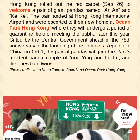
Hong Kong rolled out the red carpet (Sep 26) to
welcome
a pair of giant pandas named “An An” and
“Ke Ke”. The pair landed at Hong Kong International
Airport and were escorted to their new home at
Ocean
Park Hong Kong
, where they will undergo a period of
quarantine before meeting the public later this year.
Gifted by the Central Government ahead of the 75th
anniversary of the founding of the People’s Republic of
China on Oct 1, the pair of pandas will join the Park’s
resident panda couple of Ying Ying and Le Le, and
their newborn twins.
Photo credit: Hong Kong Tourism Board and Ocean Park Hong Kong