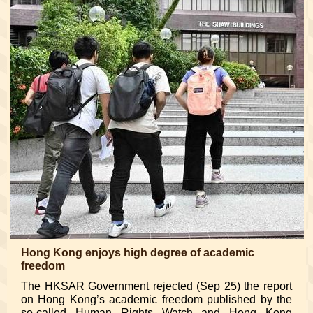
Hong Kong enjoys high degree of academic
freedom
The HKSAR Government rejected (Sep 25) the report
on Hong Kong’s academic freedom published by the
so-called Human Rights Watch and Hong Kong