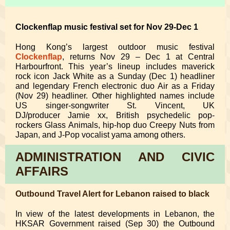
Clockenflap music festival set for Nov 29-Dec 1
Hong Kong’s largest outdoor music festival
Clockenflap
, returns Nov 29 – Dec 1 at Central
Harbourfront. This year’s lineup includes maverick
rock icon Jack White as a Sunday (Dec 1) headliner
and legendary French electronic duo Air as a Friday
(Nov 29) headliner. Other highlighted names include
US singer-songwriter St. Vincent, UK
DJ/producer Jamie xx, British psychedelic pop-
rockers Glass Animals, hip-hop duo Creepy Nuts from
Japan, and J-Pop vocalist yama among others.
ADMINISTRATION AND CIVIC
AFFAIRS
Outbound Travel Alert for Lebanon raised to black
In view of the latest developments in Lebanon, the
HKSAR Government raised (Sep 30) the Outbound