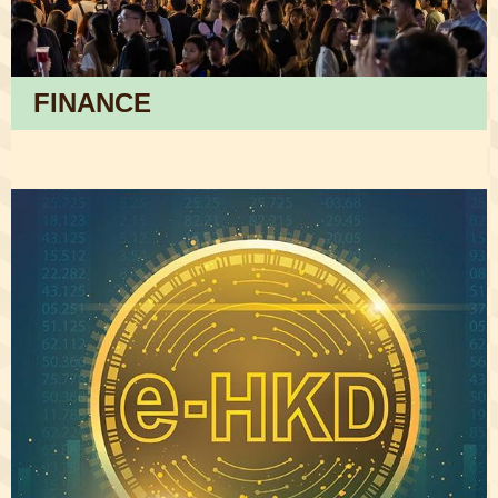
FINANCE