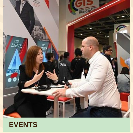
EVENTS