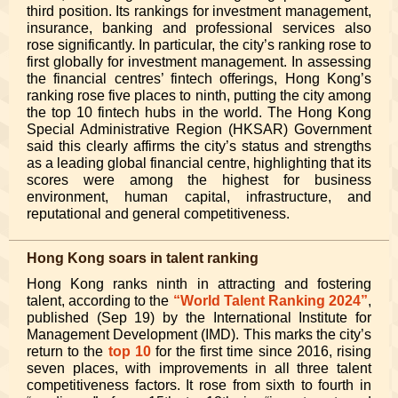
third position. Its rankings for investment management,
insurance, banking and professional services also
rose significantly. In particular, the city’s ranking rose to
first globally for investment management. In assessing
the financial centres’ fintech offerings, Hong Kong’s
ranking rose five places to ninth, putting the city among
the top 10 fintech hubs in the world. The Hong Kong
Special Administrative Region (HKSAR) Government
said this clearly affirms the city’s status and strengths
as a leading global financial centre, highlighting that its
scores were among the highest for business
environment, human capital, infrastructure, and
reputational and general competitiveness.
Hong Kong soars in talent ranking
Hong Kong ranks ninth in attracting and fostering
talent, according to the
“World Talent Ranking 2024”
,
published (Sep 19) by the International Institute for
Management Development (IMD). This marks the city’s
return to the
top 10
for the first time since 2016, rising
seven places, with improvements in all three talent
competitiveness factors. It rose from sixth to fourth in