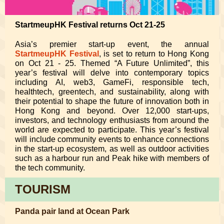
StartmeupHK Festival returns Oct 21-25
Asia’s premier start-up event, the annual
StartmeupHK Festival
, is set to return to Hong Kong
on Oct 21 - 25. Themed “A Future Unlimited”, this
year’s festival will delve into contemporary topics
including AI, web3, GameFi, responsible tech,
healthtech, greentech, and sustainability, along with
their potential to shape the future of innovation both in
Hong Kong and beyond. Over 12,000 start-ups,
investors, and technology enthusiasts from around the
world are expected to participate. This year’s festival
will include community events to enhance connections
in the start-up ecosystem, as well as outdoor activities
such as a harbour run and Peak hike with members of
the tech community.
TOURISM
Panda pair land at Ocean Park