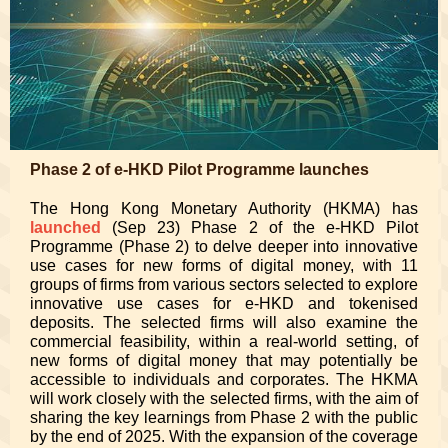
Phase 2 of e-HKD Pilot Programme launches
The Hong Kong Monetary Authority (HKMA) has
launched
(Sep 23) Phase 2 of the e-HKD Pilot
Programme (Phase 2) to delve deeper into innovative
use cases for new forms of digital money, with 11
groups of firms from various sectors selected to explore
innovative use cases for e-HKD and tokenised
deposits. The selected firms will also examine the
commercial feasibility, within a real-world setting, of
new forms of digital money that may potentially be
accessible to individuals and corporates. The HKMA
will work closely with the selected firms, with the aim of
sharing the key learnings from Phase 2 with the public
by the end of 2025. With the expansion of the coverage