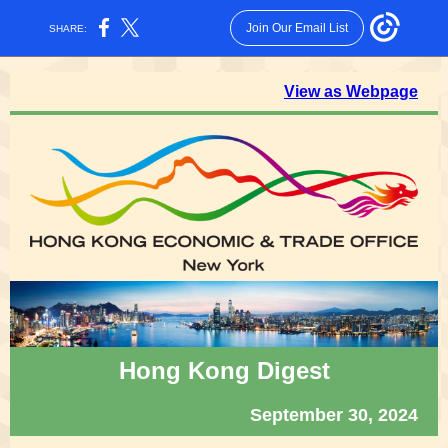
Join Our Email List
SHARE:
View as Webpage
Hong Kong Digest
September 30, 2024