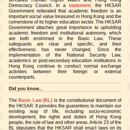
Democracy Council. In a
statement
,
the HKSAR
Government reiterated that academic freedom is an
important social value treasured in Hong Kong and the
cornerstone of its higher education sector. The HKSAR
Government attaches great importance to upholding
academic freedom and institutional autonomy, which
are both enshrined in the Basic Law. These
safeguards are clear and specific, and their
effectiveness has never changed. Since the
implementation of the National Security Law,
academics or post-secondary education institutions in
Hong Kong continue to conduct normal exchange
activities between their foreign or external
counterparts.
Did you know...
The
Basic Law (BL)
is the constitutional document of
the HKSAR. It provides the guarantees to maintain our
existing way of life, including socio-economic
development, the rights and duties of Hong Kong
people, the rule of law and other areas. Article 23 of the
BL stipulates that the HKSAR shall enact laws on its