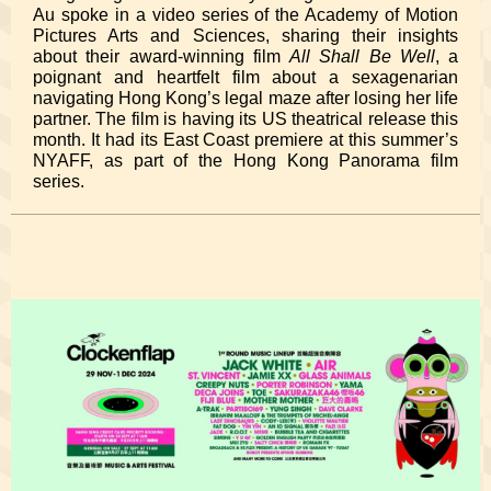
Au spoke in a video series of the Academy of Motion
Pictures Arts and Sciences, sharing their insights
about their award-winning film
All Shall Be Well
, a
poignant and heartfelt film about a sexagenarian
navigating Hong Kong’s legal maze after losing her life
partner. The film is having its US theatrical release this
month. It had its East Coast premiere at this summer’s
NYAFF, as part of the Hong Kong Panorama film
series.