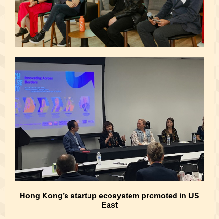
Hong Kong’s startup ecosystem promoted in US
East