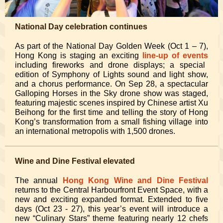
National Day celebration continues
As part of the National Day Golden Week (Oct 1 – 7),
Hong Kong is staging an exciting
line-up of events
including fireworks and drone displays; a special
edition of Symphony of Lights sound and light show,
and a chorus performance. On Sep 28, a spectacular
Galloping Horses in the Sky drone show was staged,
featuring majestic scenes inspired by Chinese artist Xu
Beihong for the first time and telling the story of Hong
Kong’s transformation from a small fishing village into
an international metropolis with 1,500 drones.
Wine and Dine Festival elevated
The annual
Hong Kong Wine and Dine Festival
returns to the Central Harbourfront Event Space, with a
new and exciting expanded format. Extended to five
days (Oct 23 - 27), this year’s event will introduce a
new “Culinary Stars” theme featuring nearly 12 chefs