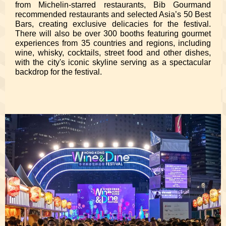
from Michelin-starred restaurants, Bib Gourmand
recommended restaurants and selected Asia’s 50 Best
Bars, creating exclusive delicacies for the festival.
There will also be over 300 booths featuring gourmet
experiences from 35 countries and regions, including
wine, whisky, cocktails, street food and other dishes,
with the city's iconic skyline serving as a spectacular
backdrop for the festival.