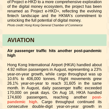
of Project e-HKD to a more comprehensive exploration
of the digital money ecosystem, the project has been
renamed as Project e-HKD+, reflecting the evolving
fintech landscape and the HKMA’s commitment to
unlocking the full potential of digital money.
Photo credit: Hong Kong General Chamber of Commerce
AVIATION
Air passenger traffic hits another post-pandemic
high
Hong Kong International Airport (HKIA) handled about
4.92 million passengers in August, representing a 23%
year-on-year growth, while cargo throughput was up
10.6% to 406,000 tonnes. Flight movements grew
26.1% year-on-year to reach 31,605 in the same
month. In August, daily passenger traffic exceeded
170,000 on peak days. On Aug 18, HKIA handled
174,600 passengers, reaching another
post-
pandemic high
. Cargo throughput continued its
consecutive double-digit year-on-year growth in