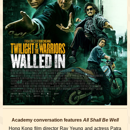
Academy conversation features
All Shall Be Well
Hong Kong film director Ray Yeung and actress Patra