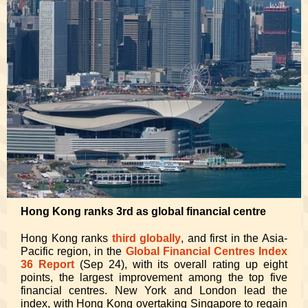
Hong Kong ranks 3rd as global financial centre
Hong Kong ranks
third globally
, and first in the Asia-
Pacific region, in the
Global Financial Centres Index
36 Report
(Sep 24), with its overall rating up eight
points, the largest improvement among the top five
financial centres. New York and London lead the
index, with Hong Kong overtaking Singapore to regain