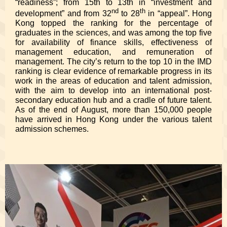
“readiness”; from 15th to 13th in “investment and
nd
th
development” and from 32
to 28
in “appeal”. Hong
Kong topped the ranking for the percentage of
graduates in the sciences, and was among the top five
for availability of finance skills, effectiveness of
management education, and remuneration of
management. The city’s return to the top 10 in the IMD
ranking is clear evidence of remarkable progress in its
work in the areas of education and talent admission,
with the aim to develop into an international post-
secondary education hub and a cradle of future talent.
As of the end of August, more than 150,000 people
have arrived in Hong Kong under the various talent
admission schemes.